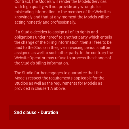
Contract, the Models will render the Models Services
with high quality, will not provide any wrongful or
misleading information to the member of the Websites
knowingly and that at any moment the Models will be
acting honestly and professionally.
If a Studio decides to assign all of its rights and
obligations under hereof to another party which entails
the change of the billing information, then all fees to be
paid to the Studio in the given invoicing period shall be
assigned as well to such other party. In the contrary the
Website Operator may refuse to process the change of
the Studio’s billing information.
The Studio further engages to guarantee that the
Models respect the requirements applicable for the
Studios as well as the requirements for Models as
provided in clause 1 A above.
2nd clause - Duration