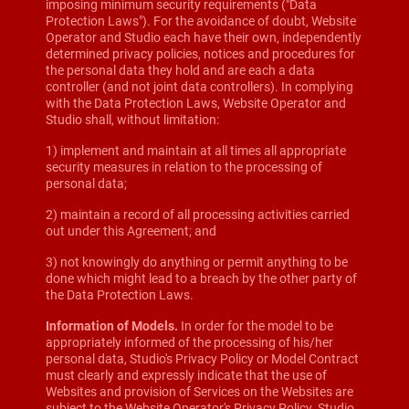
imposing minimum security requirements ("Data
Protection Laws"). For the avoidance of doubt, Website
Operator and Studio each have their own, independently
determined privacy policies, notices and procedures for
the personal data they hold and are each a data
controller (and not joint data controllers). In complying
with the Data Protection Laws, Website Operator and
Studio shall, without limitation:
1) implement and maintain at all times all appropriate
security measures in relation to the processing of
personal data;
2) maintain a record of all processing activities carried
out under this Agreement; and
3) not knowingly do anything or permit anything to be
done which might lead to a breach by the other party of
the Data Protection Laws.
Information of Models.
In order for the model to be
appropriately informed of the processing of his/her
personal data, Studio's Privacy Policy or Model Contract
must clearly and expressly indicate that the use of
Websites and provision of Services on the Websites are
subject to the Website Operator's Privacy Policy. Studio