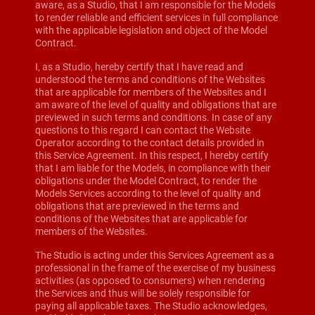
aware, as a Studio, that I am responsible for the Models
to render reliable and efficient services in full compliance
with the applicable legislation and object of the Model
Contract.
I, as a Studio, hereby certify that I have read and
understood the terms and conditions of the Websites
that are applicable for members of the Websites and I
am aware of the level of quality and obligations that are
previewed in such terms and conditions. In case of any
questions to this regard I can contact the Website
Operator according to the contact details provided in
this Service Agreement. In this respect, I hereby certify
that I am liable for the Models, in compliance with their
obligations under the Model Contract, to render the
Models Services according to the level of quality and
obligations that are previewed in the terms and
conditions of the Websites that are applicable for
members of the Websites.
The Studio is acting under this Services Agreement as a
professional in the frame of the exercise of my business
activities (as opposed to consumers) when rendering
the Services and thus will be solely responsible for
paying all applicable taxes. The Studio acknowledges,