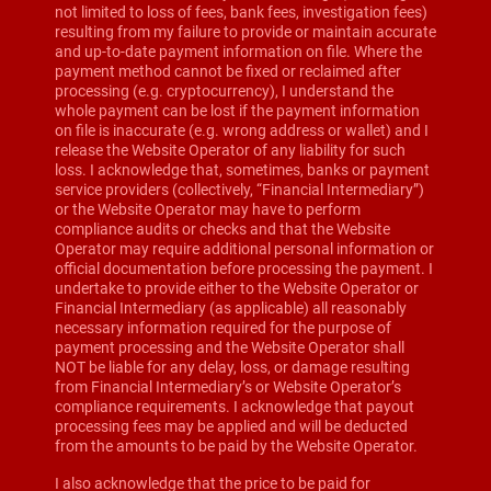
not limited to loss of fees, bank fees, investigation fees)
resulting from my failure to provide or maintain accurate
and up-to-date payment information on file. Where the
payment method cannot be fixed or reclaimed after
processing (e.g. cryptocurrency), I understand the
whole payment can be lost if the payment information
on file is inaccurate (e.g. wrong address or wallet) and I
release the Website Operator of any liability for such
loss. I acknowledge that, sometimes, banks or payment
service providers (collectively, “Financial Intermediary”)
or the Website Operator may have to perform
compliance audits or checks and that the Website
Operator may require additional personal information or
official documentation before processing the payment. I
undertake to provide either to the Website Operator or
Financial Intermediary (as applicable) all reasonably
necessary information required for the purpose of
payment processing and the Website Operator shall
NOT be liable for any delay, loss, or damage resulting
from Financial Intermediary’s or Website Operator’s
compliance requirements. I acknowledge that payout
processing fees may be applied and will be deducted
from the amounts to be paid by the Website Operator.
I also acknowledge that the price to be paid for