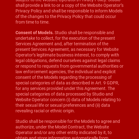
shall provide a link to or a copy of the Website Operator’s
Privacy Policy and shall be responsible to inform Models
of the changes to the Privacy Policy that could occur
from time to time.
Consent of Models.
Studio shall be responsible and
undertake to collect, for the execution of the present
Services Agreement and, after termination of the
present Services Agreement, as necessary for Website
Operator’s legitimate business interest, to comply with
legal obligations, defend ourselves against legal claims
or respond to requests from governmental authorities or
law enforcement agencies, the individual and explicit
consent of the Models regarding the processing of
special categories of data as described in Art. 9 GDPR,
for any services provided under this Agreement. The
special categories of data processed by Studio and
Website Operator concern (i) data of Models relating to
their sexual life or sexual preferences and (ii) data
revealing racial or ethnic origin.
Studio shall be responsible for the Models to agree and
authorize, under the Model Contract, the Website
Operator and/or any other entity indicated by it, to
obtain and store information automatically from