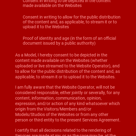
Consent in writing to be depicted in the content
made available on the Websites
Consent in writing to allow for the public distribution
of the content and, as applicable, to stream it or to
upload it to the Websites
Proof of identity and age (in the form of an official
document issued by a public authority)
As a Model, I hereby consent to be depicted in the
content made available on the Websites (whether
uploaded or live streamed to the Website Operator), and
to allow for the public distribution of the content and, as
applicable, to stream it or to upload it to the Websites.
I am fully aware that the Website Operator, will not be
considered responsible, either jointly or severally, for any
content, information, communication, opinion,
expression, and/or action of any kind whatsoever which
origin from the Visitors/Members and/or
Models/Studios of the Websites or from any other
person or third entity to the present Services Agreement.
I certify that all decisions related to the rendering of
Services are made at my, or as the case may be, at the