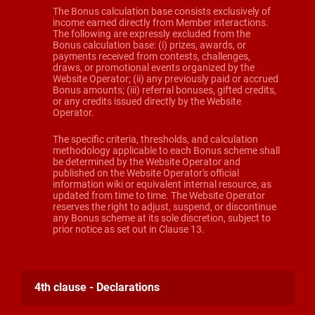
The Bonus calculation base consists exclusively of
income earned directly from Member interactions.
The following are expressly excluded from the
Bonus calculation base: (i) prizes, awards, or
payments received from contests, challenges,
draws, or promotional events organized by the
Website Operator; (ii) any previously paid or accrued
Bonus amounts; (iii) referral bonuses, gifted credits,
or any credits issued directly by the Website
Operator.
The specific criteria, thresholds, and calculation
methodology applicable to each Bonus scheme shall
be determined by the Website Operator and
published on the Website Operator's official
information wiki or equivalent internal resource, as
updated from time to time. The Website Operator
reserves the right to adjust, suspend, or discontinue
any Bonus scheme at its sole discretion, subject to
prior notice as set out in Clause 13.
4th clause - Declarations