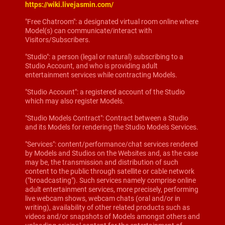
https://wiki.livejasmin.com/
"Free Chatroom": a designated virtual room online where
Model(s) can communicate/interact with
Visitors/Subscribers.
"Studio": a person (legal or natural) subscribing to a
Studio Account, and who is providing adult
entertainment services while contracting Models.
"Studio Account": a registered account of the Studio
which may also register Models.
"Studio Models Contract": Contract between a Studio
and its Models for rendering the Studio Models Services.
"Services": content/performance/chat services rendered
by Models and Studios on the Websites and, as the case
may be, the transmission and distribution of such
content to the public through satellite or cable network
("broadcasting"). Such services namely comprise online
adult entertainment services, more precisely, performing
live webcam shows, webcam chats (oral and/or in
writing), availability of other related products such as
videos and/or snapshots of Models amongst others and