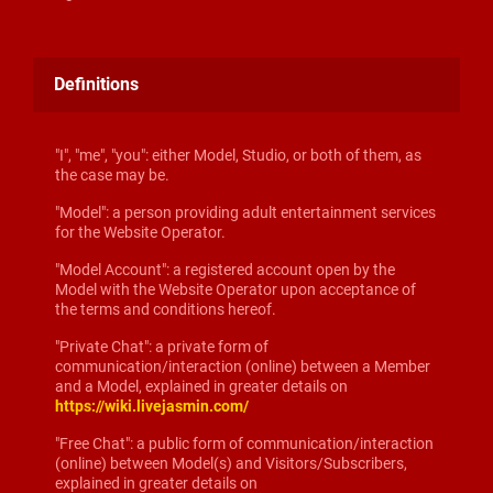
Definitions
"I", "me", "you": either Model, Studio, or both of them, as
the case may be.
"Model": a person providing adult entertainment services
for the Website Operator.
"Model Account": a registered account open by the
Model with the Website Operator upon acceptance of
the terms and conditions hereof.
"Private Chat": a private form of
communication/interaction (online) between a Member
and a Model, explained in greater details on
https://wiki.livejasmin.com/
"Free Chat": a public form of communication/interaction
(online) between Model(s) and Visitors/Subscribers,
explained in greater details on