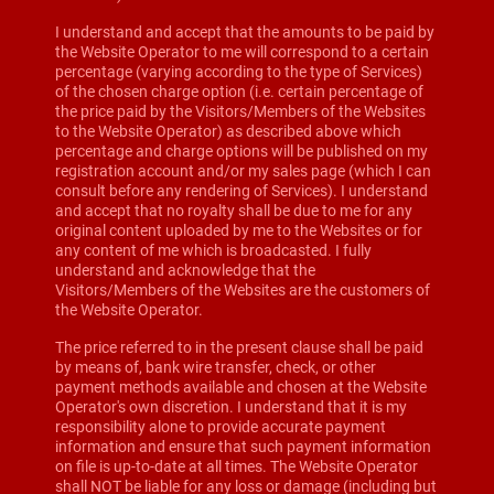
I understand and accept that the amounts to be paid by
the Website Operator to me will correspond to a certain
percentage (varying according to the type of Services)
of the chosen charge option (i.e. certain percentage of
the price paid by the Visitors/Members of the Websites
to the Website Operator) as described above which
percentage and charge options will be published on my
registration account and/or my sales page (which I can
consult before any rendering of Services). I understand
and accept that no royalty shall be due to me for any
original content uploaded by me to the Websites or for
any content of me which is broadcasted. I fully
understand and acknowledge that the
Visitors/Members of the Websites are the customers of
the Website Operator.
The price referred to in the present clause shall be paid
by means of, bank wire transfer, check, or other
payment methods available and chosen at the Website
Operator's own discretion. I understand that it is my
responsibility alone to provide accurate payment
information and ensure that such payment information
on file is up-to-date at all times. The Website Operator
shall NOT be liable for any loss or damage (including but