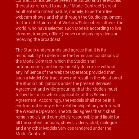
contract concluded between the Studio and the Models
(hereafter referred to as the " Model Contract") are of
adult entertainment nature, namely, to perform live
webcam shows and chat through the Studio equipment
for the entertainment of Visitors/Subscribers all over the
world, who have selected such Models according to live
streams, images, offline (teaser) and paying videos or
receiving the broadcast.
The Studio understands and agrees that it is its
responsibility to determine the terms and conditions of
the Model Contract, which the Studio shall
autonomously and independently determine without
any influence of the Website Operator, provided that
such a Model Contract does not result in the violation of
the Studio’s obligations under the present Services
Agreement and while procuring that the Models must
follow the rules, where applicable, of this Services
Agreement. Accordingly, the Models shall not be in a
contractual or any other relationship of any nature with
the Website Operator. The Studio agrees that it shall
remain solely and completely responsible and liable for
all the content, actions, shows, videos, chat, dialogue,
and any other Models Services rendered under the
Model Contract.