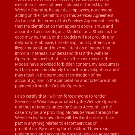
execution. I have not been induced or forced by the
Website Operator, its agents, employees, nor anyone
acting on their behalf to sign this Services Agreement.
As I accept the terms of this Services Agreement I certify
that the identification that appears above is true and
accurate. I also certify, as a Model or as a Studio as the
case may be, that I, or the Models will not provide any
defamatory, abusive, threatening, racially offensive, or
illegal material, and have no intention of supporting
immoral interests. I understand that if the Website
Operator suspects that I, or as the case may be, the
Models have provided forbidden content, my account(s)
will be frozen immediately for further investigation and it
may result in the permanent termination of my
account(s), and in the cancellation and forfeiture of all
payments from the Website Operator.
I also certify that I will not force anyone to render
Services on Websites promoted by the Website Operator
and that all Models under my Studio Account, as the
case may be, are providing Models Services through the
Websites by their own free will. I will not solicit or take
part in anything related to escort services or
prostitution. By marking the checkbox "I have read,
understood, and accept the present Services Agreement