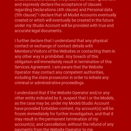
and expressly declare the acceptance of clauses
regarding Declarations (4th clause) and Personal data
(5th clause)" I declare that all Model Accounts eventually
created or which will eventually be created in the future
under my Studio Account will be provided with true and
accurate legal documents.
I further declare that I understand that any physical
contact or exchange of contact details with
Members/Visitors of the Websites or contacting them in
any other way is prohibited. Any breach of this
obligation will immediately result in termination of this
Services Agreement. I am aware that the Website
Operator may contact any competent authorities,
including the state prosecutor in order to initiate any
criminal or administrative proceedings.
I understand that if the Website Operator and/or any
other entity indicated by it, suspect that I or the Models,
as the case may be, under my Model/Studio Account
have provided forbidden content, my account(s) will be
frozen immediately for further investigation, and that it
may result in the permanent termination of my
account(s), and cancellation, without the refund of any
payments from the Website Operator to me.