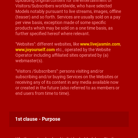
uploading original content for the entertainment of
Visitors/Subscribers worldwide, who have selected
Models notably pursuant to live streams, images, offline
(teaser) and so forth. Services are usually sold on a pay
per view basis, exception made of some specific
products which may be sold on a one time basis, as
further specified hereof where relevant.
"Websites": different websites, like
www.livejasmin.com
,
www.joyourself.com
etc., operated by the Website
Operator including affiliated sites operated by (a)
webmaster(s).
"Visitors /Subscribers": persons visiting and/or
subscribing and/or buying Services on the Websites or
receiving any of its content in any media available now
or created in the future (also referred to as members or
end users from time to time).
1st clause - Purpose