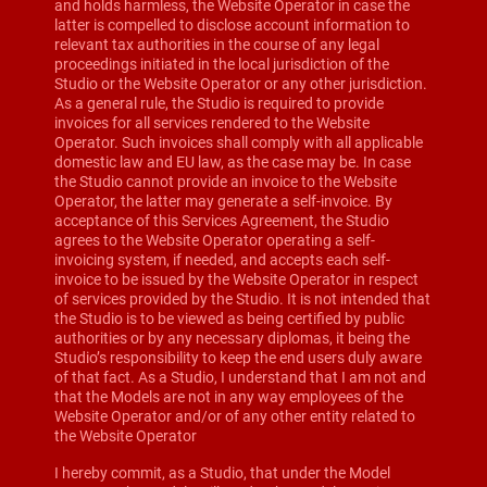
and holds harmless, the Website Operator in case the
latter is compelled to disclose account information to
relevant tax authorities in the course of any legal
proceedings initiated in the local jurisdiction of the
Studio or the Website Operator or any other jurisdiction.
As a general rule, the Studio is required to provide
invoices for all services rendered to the Website
Operator. Such invoices shall comply with all applicable
domestic law and EU law, as the case may be. In case
the Studio cannot provide an invoice to the Website
Operator, the latter may generate a self-invoice. By
acceptance of this Services Agreement, the Studio
agrees to the Website Operator operating a self-
invoicing system, if needed, and accepts each self-
invoice to be issued by the Website Operator in respect
of services provided by the Studio. It is not intended that
the Studio is to be viewed as being certified by public
authorities or by any necessary diplomas, it being the
Studio’s responsibility to keep the end users duly aware
of that fact. As a Studio, I understand that I am not and
that the Models are not in any way employees of the
Website Operator and/or of any other entity related to
the Website Operator
I hereby commit, as a Studio, that under the Model