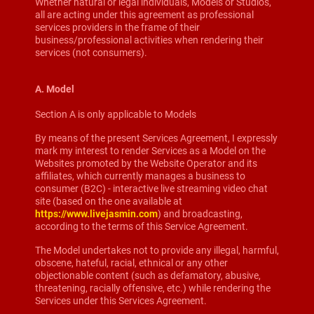
Whether natural or legal individuals, Models or Studios,
all are acting under this agreement as professional
services providers in the frame of their
business/professional activities when rendering their
services (not consumers).
A. Model
Section A is only applicable to Models
By means of the present Services Agreement, I expressly
mark my interest to render Services as a Model on the
Websites promoted by the Website Operator and its
affiliates, which currently manages a business to
consumer (B2C) - interactive live streaming video chat
site (based on the one available at
https://www.livejasmin.com
) and broadcasting,
according to the terms of this Service Agreement.
The Model undertakes not to provide any illegal, harmful,
obscene, hateful, racial, ethnical or any other
objectionable content (such as defamatory, abusive,
threatening, racially offensive, etc.) while rendering the
Services under this Services Agreement.