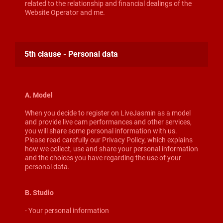
related to the relationship and financial dealings of the
Website Operator and me.
5th clause - Personal data
A. Model
When you decide to register on LiveJasmin as a model
and provide live cam performances and other services,
you will share some personal information with us.
Please read carefully our Privacy Policy, which explains
how we collect, use and share your personal information
and the choices you have regarding the use of your
personal data.
B. Studio
- Your personal information