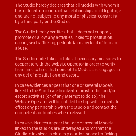
The Studio hereby declares that all Models with whom it
has entered into contractual relationship are of legal age
and are not subject to any moral or physical constraint
by a third party or the Studio.
The Studio hereby certifies that it does not support,
promote or allow any activities linked to prostitution,
escort, sex trafficking, pedophilia or any kind of human
abuse.
The Studio undertakes to take all necessary measures to
cooperate with the Website Operator in order to verify
from time to time that none of its Models are engaged in
any act of prostitution and escort.
In case evidences appear that one or several Models
linked to the Studio are involved in prostitution and/or
escort activities (or of any attempt to do so), the
Website Operator will be entitled to stop with immediate
effect any partnership with the Studio and contact the
competent authorities where relevant.
In case evidences appear that one or several Models
linked to the studios are underaged and/or that the
Studio is involved in child exploitation or sex trafficking