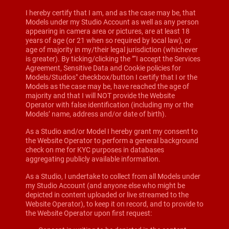
I hereby certify that I am, and as the case may be, that
Models under my Studio Account as well as any person
appearing in camera area or pictures, are at least 18
years of age (or 21 when so required by local law), or
age of majority in my/their legal jurisdiction (whichever
is greater). By ticking/clicking the "“I accept the Services
Agreement, Sensitive Data and Cookie policies for
Models/Studios" checkbox/button I certify that I or the
Models as the case may be, have reached the age of
majority and that I will NOT provide the Website
Operator with false identification (including my or the
Models’ name, address and/or date of birth).
As a Studio and/or Model I hereby grant my consent to
the Website Operator to perform a general background
check on me for KYC purposes in databases
aggregating publicly available information.
As a Studio, I undertake to collect from all Models under
my Studio Account (and anyone else who might be
depicted in content uploaded or live streamed to the
Website Operator), to keep it on record, and to provide to
the Website Operator upon first request: