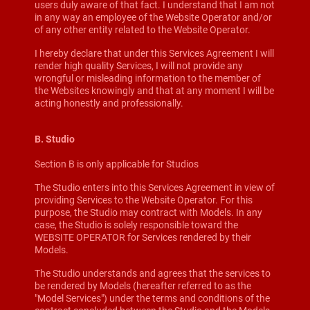
users duly aware of that fact. I understand that I am not
in any way an employee of the Website Operator and/or
of any other entity related to the Website Operator.
I hereby declare that under this Services Agreement I will
render high quality Services, I will not provide any
wrongful or misleading information to the member of
the Websites knowingly and that at any moment I will be
acting honestly and professionally.
B. Studio
Section B is only applicable for Studios
The Studio enters into this Services Agreement in view of
providing Services to the Website Operator. For this
purpose, the Studio may contract with Models. In any
case, the Studio is solely responsible toward the
WEBSITE OPERATOR for Services rendered by their
Models.
The Studio understands and agrees that the services to
be rendered by Models (hereafter referred to as the
"Model Services") under the terms and conditions of the