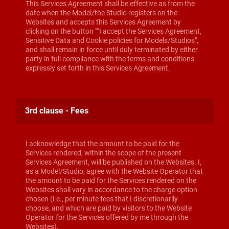
This Services Agreement shall be effective as from the
date when the Model/the Studio registers on the
Websites and accepts this Services Agreement by
clicking on the button "“I accept the Services Agreement,
Sensitive Data and Cookie policies for Models/Studios",
and shall remain in force until duly terminated by either
party in full compliance with the terms and conditions
expressly set forth in this Services Agreement.
3rd clause - Fees
I acknowledge that the amount to be paid for the
Services rendered, within the scope of the present
Services Agreement, will be published on the Websites. I,
as a Model/Studio, agree with the Website Operator that
the amount to be paid for the Services rendered on the
Websites shall vary in accordance to the charge option
chosen (i.e., per minute fees that I discretionarily
choose, and which are paid by visitors to the Website
Operator for the Services offered by me through the
Websites).