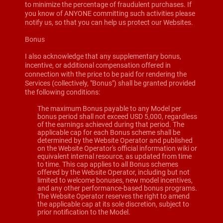
to minimize the percentage of fraudulent purchases. If
you know of ANYONE committing such activities please
notify us, so that you can help us protect our Websites.
Bonus
I also acknowledge that any supplementary bonus,
incentive, or additional compensation offered in
connection with the price to be paid for rendering the
Services (collectively, "Bonus") shall be granted provided
the following conditions:
The maximum Bonus payable to any Model per
bonus period shall not exceed USD 5,000, regardless
of the earnings achieved during that period. The
applicable cap for each Bonus scheme shall be
determined by the Website Operator and published
on the Website Operator's official information wiki or
equivalent internal resource, as updated from time
to time. This cap applies to all Bonus schemes
offered by the Website Operator, including but not
limited to welcome bonuses, new model incentives,
and any other performance-based bonus programs.
The Website Operator reserves the right to amend
the applicable cap at its sole discretion, subject to
prior notification to the Model.