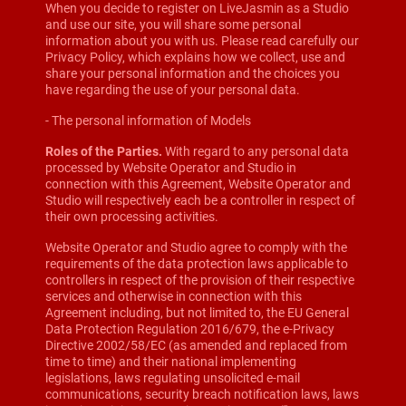
When you decide to register on LiveJasmin as a Studio
and use our site, you will share some personal
information about you with us. Please read carefully our
Privacy Policy, which explains how we collect, use and
share your personal information and the choices you
have regarding the use of your personal data.
- The personal information of Models
Roles of the Parties.
With regard to any personal data
processed by Website Operator and Studio in
connection with this Agreement, Website Operator and
Studio will respectively each be a controller in respect of
their own processing activities.
Website Operator and Studio agree to comply with the
requirements of the data protection laws applicable to
controllers in respect of the provision of their respective
services and otherwise in connection with this
Agreement including, but not limited to, the EU General
Data Protection Regulation 2016/679, the e-Privacy
Directive 2002/58/EC (as amended and replaced from
time to time) and their national implementing
legislations, laws regulating unsolicited e-mail
communications, security breach notification laws, laws