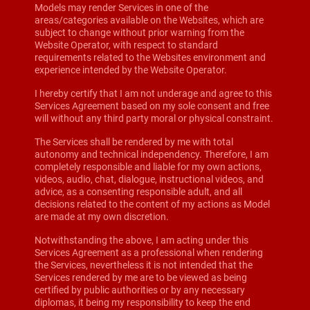
Models may render Services in one of the
areas/categories available on the Websites, which are
subject to change without prior warning from the
Website Operator, with respect to standard
requirements related to the Websites environment and
experience intended by the Website Operator.
I hereby certify that I am not underage and agree to this
Services Agreement based on my sole consent and free
will without any third party moral or physical constraint.
The Services shall be rendered by me with total
autonomy and technical independency. Therefore, I am
completely responsible and liable for my own actions,
videos, audio, chat, dialogue, instructional videos, and
advice, as a consenting responsible adult, and all
decisions related to the content of my actions as Model
are made at my own discretion.
Notwithstanding the above, I am acting under this
Services Agreement as a professional when rendering
the Services, nevertheless it is not intended that the
Services rendered by me are to be viewed as being
certified by public authorities or by any necessary
diplomas, it being my responsibility to keep the end