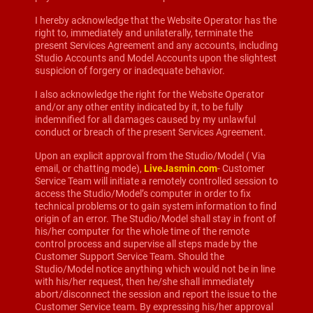
I hereby acknowledge that the Website Operator has the
right to, immediately and unilaterally, terminate the
present Services Agreement and any accounts, including
Studio Accounts and Model Accounts upon the slightest
suspicion of forgery or inadequate behavior.
I also acknowledge the right for the Website Operator
and/or any other entity indicated by it, to be fully
indemnified for all damages caused by my unlawful
conduct or breach of the present Services Agreement.
Upon an explicit approval from the Studio/Model ( Via
email, or chatting mode),
LiveJasmin.com
- Customer
Service Team will initiate a remotely controlled session to
access the Studio/Model’s computer in order to fix
technical problems or to gain system information to find
origin of an error. The Studio/Model shall stay in front of
his/her computer for the whole time of the remote
control process and supervise all steps made by the
Customer Support Service Team. Should the
Studio/Model notice anything which would not be in line
with his/her request, then he/she shall immediately
abort/disconnect the session and report the issue to the
Customer Service team. By expressing his/her approval