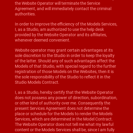
the Website Operator will terminate the Service
Agreement, and will immediately contact the criminal
authorities.
In order to improve the efficiency of the Models Services,
I, as a Studio, am authorized to use the help desk
provided by the Website Operator and its affiliates,
whenever deemed convenient.
Website operator may grant certain advantages at its
sole discretion to the Studio in order to keep the loyalty
of the latter. Should any of such advantages affect the
Models of that Studio, with special regard to the further
registration of those Models on the Websites, then it is
the sole responsibility of the Studio to reflect it in the
Studio Models Contract.
I, as a Studio, hereby certify that the Website Operator
does not possess any power of direction, subordination,
or other kind of authority over me. Consequently the
present Services Agreement does not determine the
place or schedule for the Models to render the Models
Services, which are determined in the Model Contract.
The Website Operator does not tell me what my lawful
content or the Models Services shall be, since I am fully