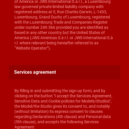
of America or JWS International S.à r.l., a Luxembourg
law governed private limited liability company with
registered address at 5, Rue Charles Darwin, L-1433,
Luxembourg, Grand Duchy of Luxembourg, registered
with the Luxembourg Trade and Companies Register
under number 249.566 provided you are identified as
based in any other country but the United States of
America (JWS Americas S.à r.l. or JWS International S.à
r.l. where relevant being hereafter referred to as
“Website Operator”).
Services agreement
By filling in and submitting the sign-up form, and by
clicking on the button "I accept the Services Agreement,
Sensitive Data and Cookie policies for Models/Studios",
the Model/the Studio gives its consent to, and notably
(without limitation) its express consent to clauses
regarding Declarations (4th clause) and Personal data
(5th clause), and accepts the following Services
Agreement: