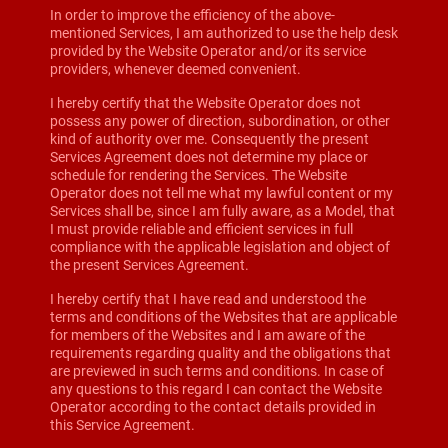
In order to improve the efficiency of the above-
mentioned Services, I am authorized to use the help desk
provided by the Website Operator and/or its service
providers, whenever deemed convenient.
I hereby certify that the Website Operator does not
possess any power of direction, subordination, or other
kind of authority over me. Consequently the present
Services Agreement does not determine my place or
schedule for rendering the Services. The Website
Operator does not tell me what my lawful content or my
Services shall be, since I am fully aware, as a Model, that
I must provide reliable and efficient services in full
compliance with the applicable legislation and object of
the present Services Agreement.
I hereby certify that I have read and understood the
terms and conditions of the Websites that are applicable
for members of the Websites and I am aware of the
requirements regarding quality and the obligations that
are previewed in such terms and conditions. In case of
any questions to this regard I can contact the Website
Operator according to the contact details provided in
this Service Agreement.