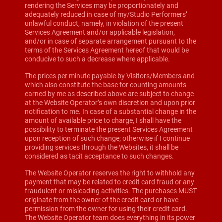
rendering the Services may be proportionately and
adequately reduced in case of my/Studio Performers’
unlawful conduct, namely, in violation of the present
Services Agreement and/or applicable legislation,
and/or in case of separate arrangement pursuant to the
terms of the Services Agreement hereof that would be
conducive to such a decrease where applicable.
The prices per minute payable by Visitors/Members and
which also constitute the base for counting amounts
earned by me as described above are subject to change
at the Website Operator’s own discretion and upon prior
notification to me. In case of a substantial change in the
amount of available price to charge, I shall have the
possibility to terminate the present Services Agreement
upon reception of such change; otherwise if I continue
providing services through the Websites, it shall be
considered as tacit acceptance to such changes.
The Website Operator reserves the right to withhold any
payment that may be related to credit card fraud or any
fraudulent or misleading activities. The purchases MUST
originate from the owner of the credit card or have
permission from the owner for using their credit card.
The Website Operator team does everything in its power