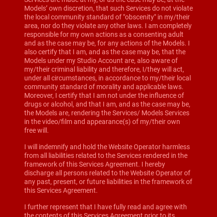
Models’ own discretion, that such Services do not violate
the local community standard of "obscenity" in my/their
area, nor do they violate any other laws. I am completely
responsible for my own actions as a consenting adult
and as the case may be, for any actions of the Models. I
also certify that I am, and as the case may be, that the
Models under my Studio Account are, also aware of
my/their criminal liability and therefore, I/they will act,
under all circumstances, in accordance to my/their local
community standard of morality and applicable laws.
Moreover, I certify that I am not under the influence of
drugs or alcohol, and that I am, and as the case may be,
the Models are, rendering the Services/ Models Services
in the video/film and appearance(s) of my/their own
free will.
I will indemnify and hold the Website Operator harmless
from all liabilities related to the Services rendered in the
framework of this Services Agreement. I hereby
discharge all persons related to the Website Operator of
any past, present, or future liabilities in the framework of
this Services Agreement.
I further represent that I have fully read and agree with
the contents of this Services Agreement prior to its