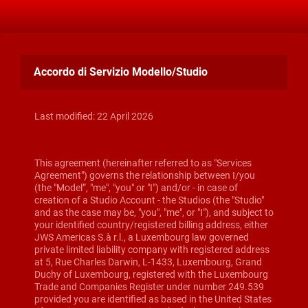
Accordo di Servizio Modello/Studio
Last modified: 22 April 2026
This agreement (hereinafter referred to as "Services
Agreement") governs the relationship between I/you
(the "Model”, "me", "you" or "I") and/or - in case of
creation of a Studio Account - the Studios (the "Studio"
and as the case may be, "you", "me", or "I"), and subject to
your identified country/registered billing address, either
JWS Americas S.à r.l., a Luxembourg law governed
private limited liability company with registered address
at 5, Rue Charles Darwin, L-1433, Luxembourg, Grand
Duchy of Luxembourg, registered with the Luxembourg
Trade and Companies Register under number 249.539
provided you are identified as based in the United States