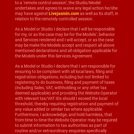
to a ‘remote control session’, the Studio/Model
undertakes and agrees to waive any legal action he/she
may have against
Livejasmin.com
as well as its staff, in
relation to the remotely controlled session.
As a Model or Studio I declare that I will be responsible
for my, or as the case may be for the Models’, behavior
and Services rendered and I will accept, or as the case
may be make the Models accept and respect all above
mentioned declarations and all obligation applicable for
the Models under this Services Agreement.
As a Model or Studio I declare that I am responsible for
ensuring to be compliant with all local laws, filing and
registration obligations, including but not limited to
registering to do business, filing and payment of taxes
(including Sales, VAT, withholding or any other tax
deemed applicable) and providing the Website Operator
with relevant tax/VAT IDs should I exceed the local
threshold, thereby requiring registration and payment of
any value added or similar tax where applicable.
Furthermore, I acknowledge, and hold harmless, that
from time to time the Website Operator may be required
to submit information to tax authorities as part of
routine and/or extraordinary enquiries specifically