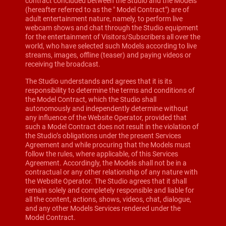
contract concluded between the Studio and the Models
(hereafter referred to as the " Model Contract") are of
adult entertainment nature, namely, to perform live
webcam shows and chat through the Studio equipment
for the entertainment of Visitors/Subscribers all over the
world, who have selected such Models according to live
streams, images, offline (teaser) and paying videos or
receiving the broadcast.
The Studio understands and agrees that it is its
responsibility to determine the terms and conditions of
the Model Contract, which the Studio shall
autonomously and independently determine without
any influence of the Website Operator, provided that
such a Model Contract does not result in the violation of
the Studio’s obligations under the present Services
Agreement and while procuring that the Models must
follow the rules, where applicable, of this Services
Agreement. Accordingly, the Models shall not be in a
contractual or any other relationship of any nature with
the Website Operator. The Studio agrees that it shall
remain solely and completely responsible and liable for
all the content, actions, shows, videos, chat, dialogue,
and any other Models Services rendered under the
Model Contract.