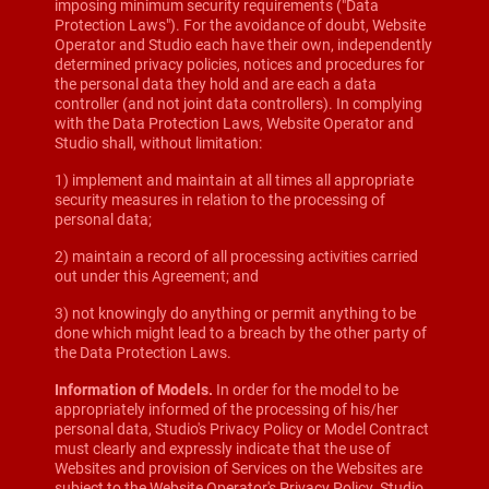
imposing minimum security requirements ("Data
Protection Laws"). For the avoidance of doubt, Website
Operator and Studio each have their own, independently
determined privacy policies, notices and procedures for
the personal data they hold and are each a data
controller (and not joint data controllers). In complying
with the Data Protection Laws, Website Operator and
Studio shall, without limitation:
1) implement and maintain at all times all appropriate
security measures in relation to the processing of
personal data;
2) maintain a record of all processing activities carried
out under this Agreement; and
3) not knowingly do anything or permit anything to be
done which might lead to a breach by the other party of
the Data Protection Laws.
Information of Models.
In order for the model to be
appropriately informed of the processing of his/her
personal data, Studio's Privacy Policy or Model Contract
must clearly and expressly indicate that the use of
Websites and provision of Services on the Websites are
subject to the Website Operator's Privacy Policy. Studio