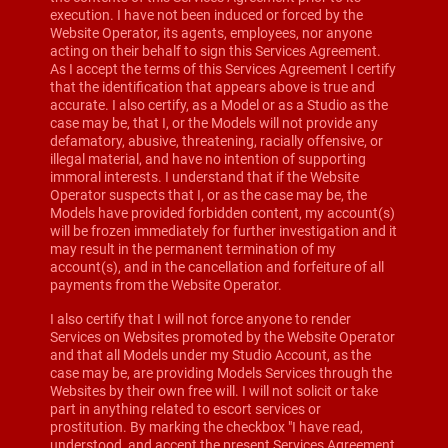
execution. I have not been induced or forced by the
Website Operator, its agents, employees, nor anyone
acting on their behalf to sign this Services Agreement.
As I accept the terms of this Services Agreement I certify
that the identification that appears above is true and
accurate. I also certify, as a Model or as a Studio as the
case may be, that I, or the Models will not provide any
defamatory, abusive, threatening, racially offensive, or
illegal material, and have no intention of supporting
immoral interests. I understand that if the Website
Operator suspects that I, or as the case may be, the
Models have provided forbidden content, my account(s)
will be frozen immediately for further investigation and it
may result in the permanent termination of my
account(s), and in the cancellation and forfeiture of all
payments from the Website Operator.
I also certify that I will not force anyone to render
Services on Websites promoted by the Website Operator
and that all Models under my Studio Account, as the
case may be, are providing Models Services through the
Websites by their own free will. I will not solicit or take
part in anything related to escort services or
prostitution. By marking the checkbox "I have read,
understood, and accept the present Services Agreement