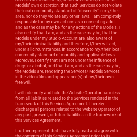
Models’ own discretion, that such Services do not violate
the local community standard of "obscenity" in my/their
area, nor do they violate any other laws. I am completely
responsible for my own actions as a consenting adult
and as the case may be, for any actions of the Models. I
also certify that I am, and as the case may be, that the
Models under my Studio Account are, also aware of
my/their criminal liability and therefore, I/they will act,
under all circumstances, in accordance to my/their local
community standard of morality and applicable laws.
Moreover, I certify that I am not under the influence of
drugs or alcohol, and that I am, and as the case may be,
the Models are, rendering the Services/ Models Services
in the video/film and appearance(s) of my/their own
free will.
I will indemnify and hold the Website Operator harmless
from all liabilities related to the Services rendered in the
framework of this Services Agreement. I hereby
discharge all persons related to the Website Operator of
any past, present, or future liabilities in the framework of
this Services Agreement.
I further represent that I have fully read and agree with
the contents of this Services Agreement prior to its