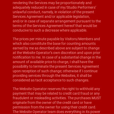
rendering the Services may be proportionately and
adequately reduced in case of my/Studio Performers’
unlawful conduct, namely, in violation of the present
Services Agreement and/or applicable legislation,
and/or in case of separate arrangement pursuant to the
terms of the Services Agreement hereof that would be
conducive to such a decrease where applicable.
The prices per minute payable by Visitors/Members and
which also constitute the base for counting amounts
earned by me as described above are subject to change
at the Website Operator’s own discretion and upon prior
notification to me. In case of a substantial change in the
amount of available price to charge, I shall have the
possibility to terminate the present Services Agreement
upon reception of such change; otherwise if I continue
providing services through the Websites, it shall be
considered as tacit acceptance to such changes.
The Website Operator reserves the right to withhold any
payment that may be related to credit card fraud or any
fraudulent or misleading activities. The purchases MUST
originate from the owner of the credit card or have
permission from the owner for using their credit card.
The Website Operator team does everything in its power