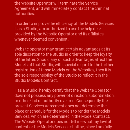
the Website Operator will terminate the Service
Agreement, and will immediately contact the criminal
authorities.
In order to improve the efficiency of the Models Services,
I, as a Studio, am authorized to use the help desk
provided by the Website Operator and its affiliates,
whenever deemed convenient.
Website operator may grant certain advantages at its
sole discretion to the Studio in order to keep the loyalty
of the latter. Should any of such advantages affect the
Models of that Studio, with special regard to the further
registration of those Models on the Websites, then it is
the sole responsibility of the Studio to reflect it in the
Studio Models Contract.
I, as a Studio, hereby certify that the Website Operator
does not possess any power of direction, subordination,
or other kind of authority over me. Consequently the
present Services Agreement does not determine the
place or schedule for the Models to render the Models
Services, which are determined in the Model Contract.
The Website Operator does not tell me what my lawful
content or the Models Services shall be, since I am fully