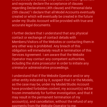
and expressly declare the acceptance of clauses
regarding Declarations (4th clause) and Personal data
(5th clause)" I declare that all Model Accounts eventually
created or which will eventually be created in the future
under my Studio Account will be provided with true and
accurate legal documents.
I further declare that I understand that any physical
contact or exchange of contact details with
Members/Visitors of the Websites or contacting them in
any other way is prohibited. Any breach of this
obligation will immediately result in termination of this
Services Agreement. I am aware that the Website
Operator may contact any competent authorities,
including the state prosecutor in order to initiate any
criminal or administrative proceedings.
I understand that if the Website Operator and/or any
other entity indicated by it, suspect that I or the Models,
as the case may be, under my Model/Studio Account
have provided forbidden content, my account(s) will be
frozen immediately for further investigation, and that it
may result in the permanent termination of my
account(s), and cancellation, without the refund of any
payments from the Website Operator to me.