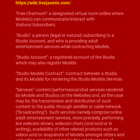
https://wiki.livejasmin.com/
"Free Chatroom": a designated virtual room online where
Model(s) can communicate/interact with
Visitors/Subscribers.
"Studio": a person (legal or natural) subscribing to a
Studio Account, and who is providing adult
entertainment services while contracting Models.
"Studio Account": a registered account of the Studio
which may also register Models.
"Studio Models Contract": Contract between a Studio
and its Models for rendering the Studio Models Services.
"Services": content/performance/chat services rendered
by Models and Studios on the Websites and, as the case
may be, the transmission and distribution of such
content to the public through satellite or cable network
("broadcasting"). Such services namely comprise online
adult entertainment services, more precisely, performing
live webcam shows, webcam chats (oral and/or in
writing), availability of other related products such as
videos and/or snapshots of Models amongst others and