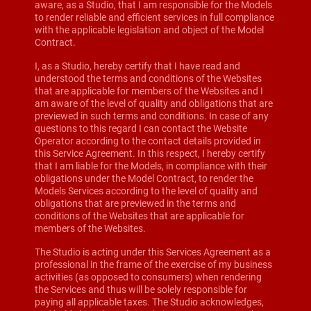
aware, as a Studio, that I am responsible for the Models
to render reliable and efficient services in full compliance
with the applicable legislation and object of the Model
Contract.
I, as a Studio, hereby certify that I have read and
understood the terms and conditions of the Websites
that are applicable for members of the Websites and I
am aware of the level of quality and obligations that are
previewed in such terms and conditions. In case of any
questions to this regard I can contact the Website
Operator according to the contact details provided in
this Service Agreement. In this respect, I hereby certify
that I am liable for the Models, in compliance with their
obligations under the Model Contract, to render the
Models Services according to the level of quality and
obligations that are previewed in the terms and
conditions of the Websites that are applicable for
members of the Websites.
The Studio is acting under this Services Agreement as a
professional in the frame of the exercise of my business
activities (as opposed to consumers) when rendering
the Services and thus will be solely responsible for
paying all applicable taxes. The Studio acknowledges,