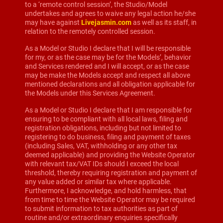
to a ‘remote control session’, the Studio/Model
undertakes and agrees to waive any legal action he/she
may have against
Livejasmin.com
as well as its staff, in
relation to the remotely controlled session.
As a Model or Studio I declare that I will be responsible
for my, or as the case may be for the Models’, behavior
and Services rendered and I will accept, or as the case
may be make the Models accept and respect all above
mentioned declarations and all obligation applicable for
the Models under this Services Agreement.
As a Model or Studio I declare that I am responsible for
ensuring to be compliant with all local laws, filing and
registration obligations, including but not limited to
registering to do business, filing and payment of taxes
(including Sales, VAT, withholding or any other tax
deemed applicable) and providing the Website Operator
with relevant tax/VAT IDs should I exceed the local
threshold, thereby requiring registration and payment of
any value added or similar tax where applicable.
Furthermore, I acknowledge, and hold harmless, that
from time to time the Website Operator may be required
to submit information to tax authorities as part of
routine and/or extraordinary enquiries specifically