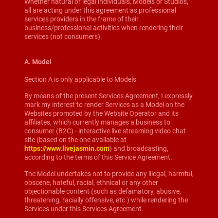
Whether natural or legal individuals, Models or Studios,
all are acting under this agreement as professional
services providers in the frame of their
business/professional activities when rendering their
services (not consumers).
A. Model
Section A is only applicable to Models
By means of the present Services Agreement, I expressly
mark my interest to render Services as a Model on the
Websites promoted by the Website Operator and its
affiliates, which currently manages a business to
consumer (B2C) - interactive live streaming video chat
site (based on the one available at
https://www.livejasmin.com
) and broadcasting,
according to the terms of this Service Agreement.
The Model undertakes not to provide any illegal, harmful,
obscene, hateful, racial, ethnical or any other
objectionable content (such as defamatory, abusive,
threatening, racially offensive, etc.) while rendering the
Services under this Services Agreement.