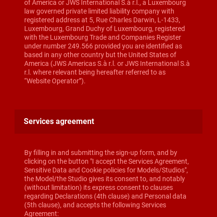
of America or JWS International S.à r.l., a Luxembourg
law governed private limited liability company with
registered address at 5, Rue Charles Darwin, L-1433,
Luxembourg, Grand Duchy of Luxembourg, registered
with the Luxembourg Trade and Companies Register
under number 249.566 provided you are identified as
based in any other country but the United States of
America (JWS Americas S.à r.l. or JWS International S.à
r.l. where relevant being hereafter referred to as
“Website Operator”).
Services agreement
By filling in and submitting the sign-up form, and by
clicking on the button "I accept the Services Agreement,
Sensitive Data and Cookie policies for Models/Studios",
the Model/the Studio gives its consent to, and notably
(without limitation) its express consent to clauses
regarding Declarations (4th clause) and Personal data
(5th clause), and accepts the following Services
Agreement: