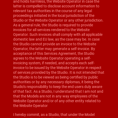
and holds harmless, the Website Operator in case the
latter is compelled to disclose account information to
relevant tax authorities in the course of any legal
proceedings initiated in the local jurisdiction of the
Studio or the Website Operator or any other jurisdiction.
As a general rule, the Studio is required to provide
invoices for all services rendered to the Website
Operator. Such invoices shall comply with all applicable
domestic law and EU law, as the case may be. In case
the Studio cannot provide an invoice to the Website
Operator, the latter may generate a self-invoice. By
acceptance of this Services Agreement, the Studio
agrees to the Website Operator operating a self-
invoicing system, if needed, and accepts each self-
invoice to be issued by the Website Operator in respect
of services provided by the Studio. It is not intended that
the Studio is to be viewed as being certified by public
authorities or by any necessary diplomas, it being the
Studio’s responsibility to keep the end users duly aware
of that fact. As a Studio, I understand that I am not and
that the Models are not in any way employees of the
Website Operator and/or of any other entity related to
the Website Operator
I hereby commit, as a Studio, that under the Model