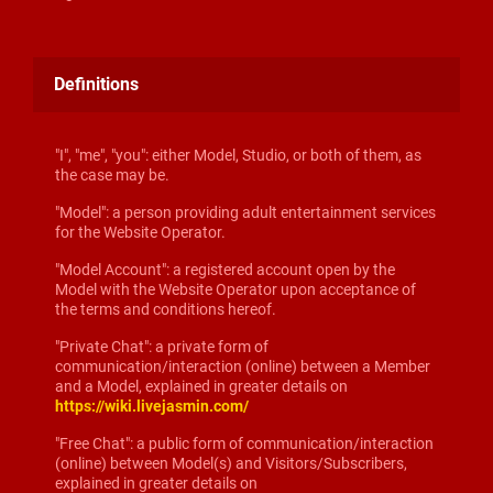
Definitions
"I", "me", "you": either Model, Studio, or both of them, as
the case may be.
"Model": a person providing adult entertainment services
for the Website Operator.
"Model Account": a registered account open by the
Model with the Website Operator upon acceptance of
the terms and conditions hereof.
"Private Chat": a private form of
communication/interaction (online) between a Member
and a Model, explained in greater details on
https://wiki.livejasmin.com/
"Free Chat": a public form of communication/interaction
(online) between Model(s) and Visitors/Subscribers,
explained in greater details on