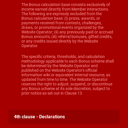
The Bonus calculation base consists exclusively of
income earned directly from Member interactions.
The following are expressly excluded from the
Bonus calculation base: (i) prizes, awards, or
payments received from contests, challenges,
draws, or promotional events organized by the
Website Operator; (ii) any previously paid or accrued
Bonus amounts; (iii) referral bonuses, gifted credits,
or any credits issued directly by the Website
Operator.
The specific criteria, thresholds, and calculation
methodology applicable to each Bonus scheme shall
be determined by the Website Operator and
published on the Website Operator's official
information wiki or equivalent internal resource, as
updated from time to time. The Website Operator
reserves the right to adjust, suspend, or discontinue
any Bonus scheme at its sole discretion, subject to
prior notice as set out in Clause 13.
4th clause - Declarations