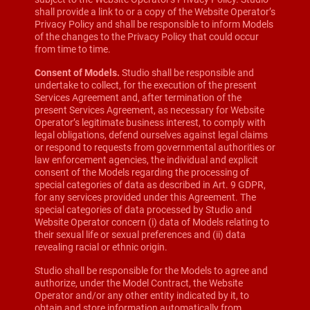
shall provide a link to or a copy of the Website Operator’s
Privacy Policy and shall be responsible to inform Models
of the changes to the Privacy Policy that could occur
from time to time.
Consent of Models.
Studio shall be responsible and
undertake to collect, for the execution of the present
Services Agreement and, after termination of the
present Services Agreement, as necessary for Website
Operator’s legitimate business interest, to comply with
legal obligations, defend ourselves against legal claims
or respond to requests from governmental authorities or
law enforcement agencies, the individual and explicit
consent of the Models regarding the processing of
special categories of data as described in Art. 9 GDPR,
for any services provided under this Agreement. The
special categories of data processed by Studio and
Website Operator concern (i) data of Models relating to
their sexual life or sexual preferences and (ii) data
revealing racial or ethnic origin.
Studio shall be responsible for the Models to agree and
authorize, under the Model Contract, the Website
Operator and/or any other entity indicated by it, to
obtain and store information automatically from