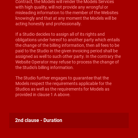
Contract, the Models will render the Models Services
with high quality, will not provide any wrongful or
misleading information to the member of the Websites
knowingly and that at any moment the Models will be
acting honestly and professionally.
If a Studio decides to assign all of its rights and
obligations under hereof to another party which entails
the change of the billing information, then all fees to be
paid to the Studio in the given invoicing period shall be
assigned as well to such other party. In the contrary the
Website Operator may refuse to process the change of
the Studio’s billing information.
The Studio further engages to guarantee that the
Models respect the requirements applicable for the
Studios as well as the requirements for Models as
provided in clause 1 A above.
2nd clause - Duration