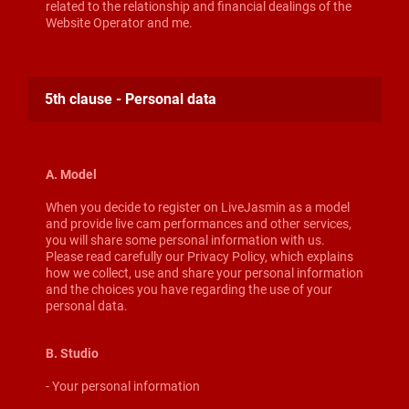
related to the relationship and financial dealings of the
Website Operator and me.
5th clause - Personal data
A. Model
When you decide to register on LiveJasmin as a model
and provide live cam performances and other services,
you will share some personal information with us.
Please read carefully our Privacy Policy, which explains
how we collect, use and share your personal information
and the choices you have regarding the use of your
personal data.
B. Studio
- Your personal information