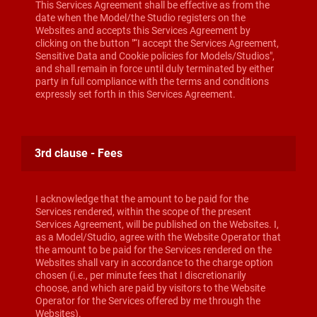
This Services Agreement shall be effective as from the
date when the Model/the Studio registers on the
Websites and accepts this Services Agreement by
clicking on the button "“I accept the Services Agreement,
Sensitive Data and Cookie policies for Models/Studios",
and shall remain in force until duly terminated by either
party in full compliance with the terms and conditions
expressly set forth in this Services Agreement.
3rd clause - Fees
I acknowledge that the amount to be paid for the
Services rendered, within the scope of the present
Services Agreement, will be published on the Websites. I,
as a Model/Studio, agree with the Website Operator that
the amount to be paid for the Services rendered on the
Websites shall vary in accordance to the charge option
chosen (i.e., per minute fees that I discretionarily
choose, and which are paid by visitors to the Website
Operator for the Services offered by me through the
Websites).