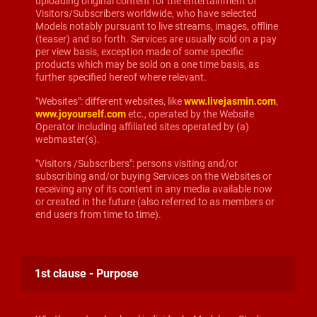
uploading original content for the entertainment of
Visitors/Subscribers worldwide, who have selected
Models notably pursuant to live streams, images, offline
(teaser) and so forth. Services are usually sold on a pay
per view basis, exception made of some specific
products which may be sold on a one time basis, as
further specified hereof where relevant.
"Websites": different websites, like
www.livejasmin.com
,
www.joyourself.com
etc., operated by the Website
Operator including affiliated sites operated by (a)
webmaster(s).
"Visitors /Subscribers": persons visiting and/or
subscribing and/or buying Services on the Websites or
receiving any of its content in any media available now
or created in the future (also referred to as members or
end users from time to time).
1st clause - Purpose