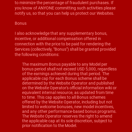
to minimize the percentage of fraudulent purchases. If
you know of ANYONE committing such activities please
notify us, so that you can help us protect our Websites.
Bonus
I also acknowledge that any supplementary bonus,
incentive, or additional compensation offered in
connection with the price to be paid for rendering the
Services (collectively, "Bonus") shall be granted provided
the following conditions:
The maximum Bonus payable to any Model per
bonus period shall not exceed USD 5,000, regardless
of the earnings achieved during that period. The
applicable cap for each Bonus scheme shall be
determined by the Website Operator and published
on the Website Operator's official information wiki or
equivalent internal resource, as updated from time
to time. This cap applies to all Bonus schemes
offered by the Website Operator, including but not
limited to welcome bonuses, new model incentives,
and any other performance-based bonus programs.
The Website Operator reserves the right to amend
the applicable cap at its sole discretion, subject to
prior notification to the Model.