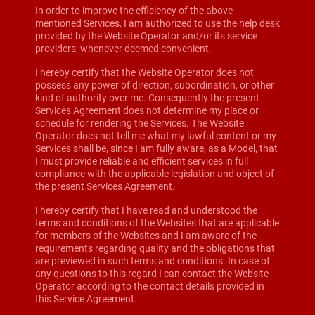
In order to improve the efficiency of the above-
mentioned Services, I am authorized to use the help desk
provided by the Website Operator and/or its service
providers, whenever deemed convenient.
I hereby certify that the Website Operator does not
possess any power of direction, subordination, or other
kind of authority over me. Consequently the present
Services Agreement does not determine my place or
schedule for rendering the Services. The Website
Operator does not tell me what my lawful content or my
Services shall be, since I am fully aware, as a Model, that
I must provide reliable and efficient services in full
compliance with the applicable legislation and object of
the present Services Agreement.
I hereby certify that I have read and understood the
terms and conditions of the Websites that are applicable
for members of the Websites and I am aware of the
requirements regarding quality and the obligations that
are previewed in such terms and conditions. In case of
any questions to this regard I can contact the Website
Operator according to the contact details provided in
this Service Agreement.