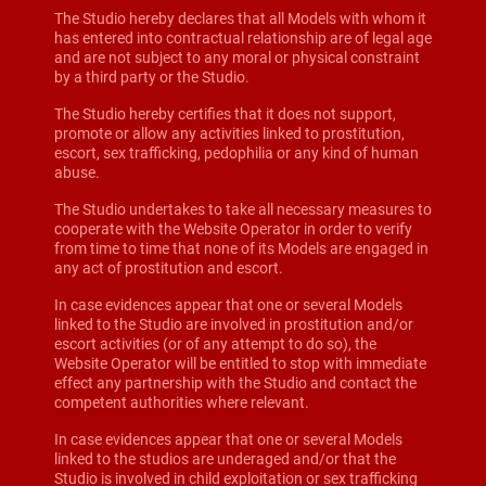
The Studio hereby declares that all Models with whom it
has entered into contractual relationship are of legal age
and are not subject to any moral or physical constraint
by a third party or the Studio.
The Studio hereby certifies that it does not support,
promote or allow any activities linked to prostitution,
escort, sex trafficking, pedophilia or any kind of human
abuse.
The Studio undertakes to take all necessary measures to
cooperate with the Website Operator in order to verify
from time to time that none of its Models are engaged in
any act of prostitution and escort.
In case evidences appear that one or several Models
linked to the Studio are involved in prostitution and/or
escort activities (or of any attempt to do so), the
Website Operator will be entitled to stop with immediate
effect any partnership with the Studio and contact the
competent authorities where relevant.
In case evidences appear that one or several Models
linked to the studios are underaged and/or that the
Studio is involved in child exploitation or sex trafficking