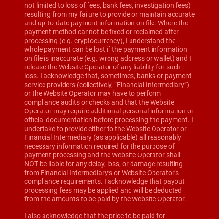
not limited to loss of fees, bank fees, investigation fees)
resulting from my failure to provide or maintain accurate
and up-to-date payment information on file. Where the
payment method cannot be fixed or reclaimed after
processing (e.g. cryptocurrency), I understand the
whole payment can be lost if the payment information
on file is inaccurate (e.g. wrong address or wallet) and I
release the Website Operator of any liability for such
loss. I acknowledge that, sometimes, banks or payment
service providers (collectively, “Financial Intermediary”)
or the Website Operator may have to perform
compliance audits or checks and that the Website
Operator may require additional personal information or
official documentation before processing the payment. I
undertake to provide either to the Website Operator or
Financial Intermediary (as applicable) all reasonably
necessary information required for the purpose of
payment processing and the Website Operator shall
NOT be liable for any delay, loss, or damage resulting
from Financial Intermediary’s or Website Operator’s
compliance requirements. I acknowledge that payout
processing fees may be applied and will be deducted
from the amounts to be paid by the Website Operator.
I also acknowledge that the price to be paid for