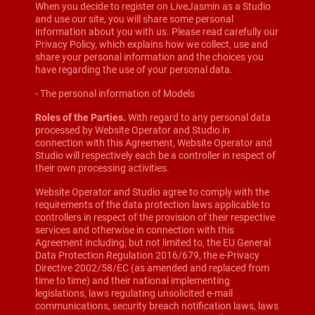
When you decide to register on LiveJasmin as a Studio
and use our site, you will share some personal
information about you with us. Please read carefully our
Privacy Policy, which explains how we collect, use and
share your personal information and the choices you
have regarding the use of your personal data.
- The personal information of Models
Roles of the Parties.
With regard to any personal data
processed by Website Operator and Studio in
connection with this Agreement, Website Operator and
Studio will respectively each be a controller in respect of
their own processing activities.
Website Operator and Studio agree to comply with the
requirements of the data protection laws applicable to
controllers in respect of the provision of their respective
services and otherwise in connection with this
Agreement including, but not limited to, the EU General
Data Protection Regulation 2016/679, the e-Privacy
Directive 2002/58/EC (as amended and replaced from
time to time) and their national implementing
legislations, laws regulating unsolicited e-mail
communications, security breach notification laws, laws