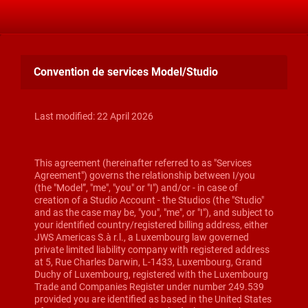
Convention de services Model/Studio
Last modified: 22 April 2026
This agreement (hereinafter referred to as "Services
Agreement") governs the relationship between I/you
(the "Model”, "me", "you" or "I") and/or - in case of
creation of a Studio Account - the Studios (the "Studio"
and as the case may be, "you", "me", or "I"), and subject to
your identified country/registered billing address, either
JWS Americas S.à r.l., a Luxembourg law governed
private limited liability company with registered address
at 5, Rue Charles Darwin, L-1433, Luxembourg, Grand
Duchy of Luxembourg, registered with the Luxembourg
Trade and Companies Register under number 249.539
provided you are identified as based in the United States