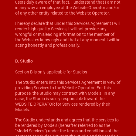
users duly aware of that fact. I understand that I am not
in any way an employee of the Website Operator and/or
of any other entity related to the Website Operator.
I hereby declare that under this Services Agreement I will
render high quality Services, I will not provide any
wrongful or misleading information to the member of
the Websites knowingly and that at any moment I will be
acting honestly and professionally.
B. Studio
Section B is only applicable for Studios
The Studio enters into this Services Agreement in view of
providing Services to the Website Operator. For this
purpose, the Studio may contract with Models. In any
case, the Studio is solely responsible toward the
WEBSITE OPERATOR for Services rendered by their
Models.
The Studio understands and agrees that the services to
be rendered by Models (hereafter referred to as the
"Model Services") under the terms and conditions of the