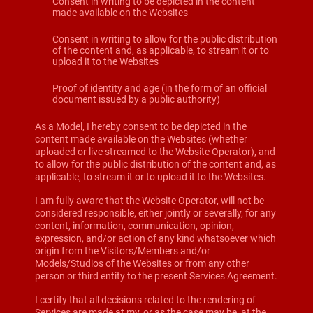
Consent in writing to be depicted in the content
made available on the Websites
Consent in writing to allow for the public distribution
of the content and, as applicable, to stream it or to
upload it to the Websites
Proof of identity and age (in the form of an official
document issued by a public authority)
As a Model, I hereby consent to be depicted in the
content made available on the Websites (whether
uploaded or live streamed to the Website Operator), and
to allow for the public distribution of the content and, as
applicable, to stream it or to upload it to the Websites.
I am fully aware that the Website Operator, will not be
considered responsible, either jointly or severally, for any
content, information, communication, opinion,
expression, and/or action of any kind whatsoever which
origin from the Visitors/Members and/or
Models/Studios of the Websites or from any other
person or third entity to the present Services Agreement.
I certify that all decisions related to the rendering of
Services are made at my, or as the case may be, at the