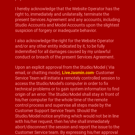
I hereby acknowledge that the Website Operator has the
right to, immediately and unilaterally, terminate the
present Services Agreement and any accounts, including
Studio Accounts and Model Accounts upon the slightest
suspicion of forgery or inadequate behavior.
I also acknowledge the right for the Website Operator
and/or any other entity indicated by it, to be fully
indemnified for all damages caused by my unlawful
conduct or breach of the present Services Agreement.
Upon an explicit approval from the Studio/Model ( Via
email, or chatting mode),
LiveJasmin.com
- Customer
Service Team will initiate a remotely controlled session to
access the Studio/Model’s computer in order to fix
technical problems or to gain system information to find
origin of an error. The Studio/Model shall stay in front of
his/her computer for the whole time of the remote
control process and supervise all steps made by the
Customer Support Service Team. Should the
Studio/Model notice anything which would not be in line
with his/her request, then he/she shall immediately
abort/disconnect the session and report the issue to the
Customer Service team. By expressing his/her approval