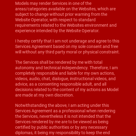
Models may render Services in one of the
areas/categories available on the Websites, which are
subject to change without prior warning from the
Website Operator, with respect to standard
requirements related to the Websites environment and
experience intended by the Website Operator.
I hereby certify that I am not underage and agree to this
Services Agreement based on my sole consent and free
will without any third party moral or physical constraint.
The Services shall be rendered by me with total
autonomy and technical independency. Therefore, I am
completely responsible and liable for my own actions,
videos, audio, chat, dialogue, instructional videos, and
advice, as a consenting responsible adult, and all
decisions related to the content of my actions as Model
are made at my own discretion.
Notwithstanding the above, I am acting under this
Services Agreement as a professional when rendering
the Services, nevertheless it is not intended that the
Services rendered by me are to be viewed as being
certified by public authorities or by any necessary
diplomas, it being my responsibility to keep the end