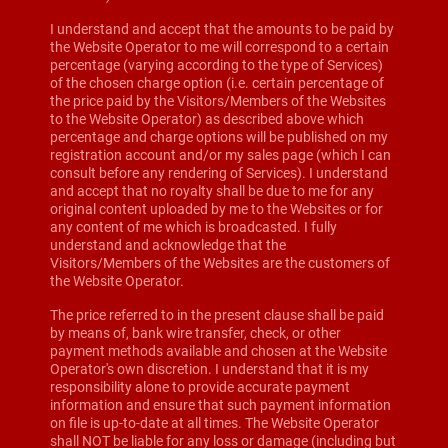
I understand and accept that the amounts to be paid by
the Website Operator to me will correspond to a certain
percentage (varying according to the type of Services)
of the chosen charge option (i.e. certain percentage of
the price paid by the Visitors/Members of the Websites
to the Website Operator) as described above which
percentage and charge options will be published on my
registration account and/or my sales page (which I can
consult before any rendering of Services). I understand
and accept that no royalty shall be due to me for any
original content uploaded by me to the Websites or for
any content of me which is broadcasted. I fully
understand and acknowledge that the
Visitors/Members of the Websites are the customers of
the Website Operator.
The price referred to in the present clause shall be paid
by means of, bank wire transfer, check, or other
payment methods available and chosen at the Website
Operator's own discretion. I understand that it is my
responsibility alone to provide accurate payment
information and ensure that such payment information
on file is up-to-date at all times. The Website Operator
shall NOT be liable for any loss or damage (including but