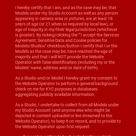
I hereby certify that I am, and as the case may be, that
Models under my Studio Account as well as any person
appearing in camera area or pictures, are at least 18
years of age (or 21 when so required by local law), or
age of majority in my/their legal jurisdiction (whichever
is greater). By ticking/clicking the "“I accept the Services
Agreement, Sensitive Data and Cookie policies for
Models/Studios" checkbox/button I certify that I or the
Models as the case may be, have reached the age of
majority and that I will NOT provide the Website
Operator with false identification (including my or the
Models’ name, address and/or date of birth).
As a Studio and/or Model I hereby grant my consent to
the Website Operator to perform a general background
check on me for KYC purposes in databases
aggregating publicly available information.
As a Studio, I undertake to collect from all Models under
my Studio Account (and anyone else who might be
depicted in content uploaded or live streamed to the
Website Operator), to keep it on record, and to provide to
the Website Operator upon first request: