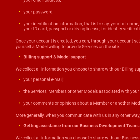
your email address;
your password;
your identification information, that is to say, your full name
your ID card, passport or driving license, for identity verifica
Once your account is created, you can, through your account sett
yourself a Model willing to provide Services on the site.
Billing support & Model support
We collect all information you choose to share with our Billing su
your personal e-mail;
the Services, Members or other Models associated with your 
your comments or opinions about a Member or another Model
More generally, when you communicate with us in any other way, 
Getting assistance from our Business Development Team 
We collect all information you choose to share with our Busines