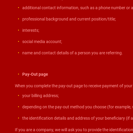
additional contact information, such as a phone number or a
professional background and current position/title;
interests;
social media account;
name and contact details of a person you are referring.
Pay-Out page
When you complete the pay-out page to receive payment of your ea
your billing address;
depending on the pay-out method you choose (for example, wi
the identification details and address of your beneficiary (if a
If you are a company, we will ask you to provide the identificati