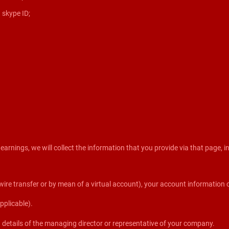
 skype ID;
rnings, we will collect the information that you provide via that page, in
re transfer or by mean of a virtual account), your account information o
pplicable).
on details of the managing director or representative of your company.