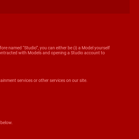
ore named “Studio”, you can either be (i) a Model yourself
g contracted with Models and opening a Studio account to
tainment services or other services on our site.
 below.