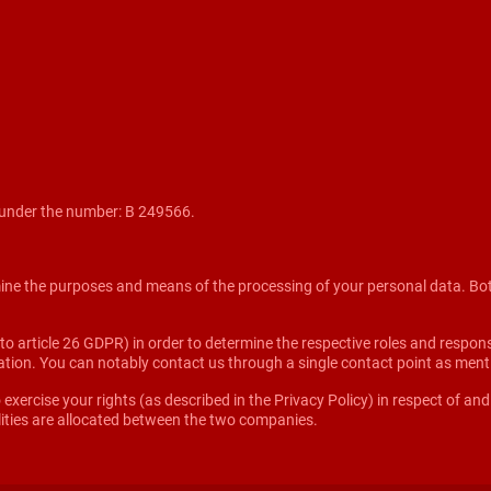
under the number: B 249566.
mine the purposes and means of the processing of your personal data. Both e
 article 26 GDPR) in order to determine the respective roles and responsibi
rmation. You can notably contact us through a single contact point as men
 exercise your rights (as described in the Privacy Policy) in respect of an
ities are allocated between the two companies.