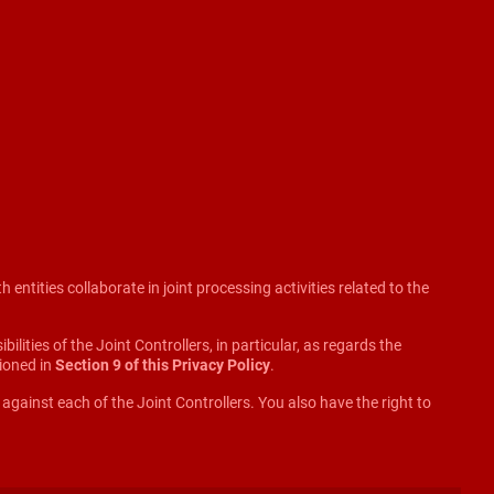
ntities collaborate in joint processing activities related to the
lities of the Joint Controllers, in particular, as regards the
tioned in
Section 9 of this Privacy Policy
.
d against each of the Joint Controllers. You also have the right to