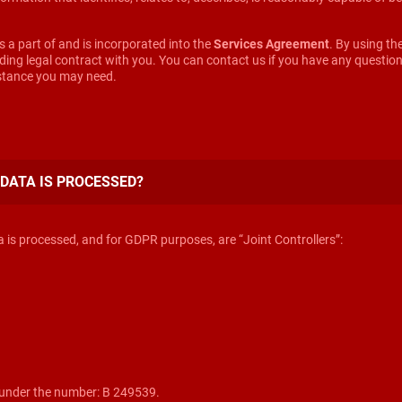
ms a part of and is incorporated into the
Services Agreement
. By using t
inding legal contract with you. You can contact us if you have any questi
istance you may need.
 DATA IS PROCESSED?
is processed, and for GDPR purposes, are “Joint Controllers”:
under the number: B 249539.