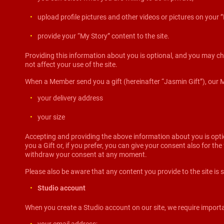
upload profile pictures and other videos or pictures on your
provide your “My Story” content to the site.
Providing this information about you is optional, and you may ch
not affect your use of the site.
When a Member send you a gift (hereinafter “Jasmin Gift”), our Mode
your delivery address
your size
Accepting and providing the above information about you is opti
you a Gift or, if you prefer, you can give your consent also for t
withdraw your consent at any moment.
Please also be aware that any content you provide to the site is s
Studio account
When you create a Studio account on our site, we require importa