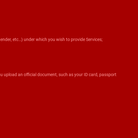
sgender, etc…) under which you wish to provide Services;
 you upload an official document, such as your ID card, passport