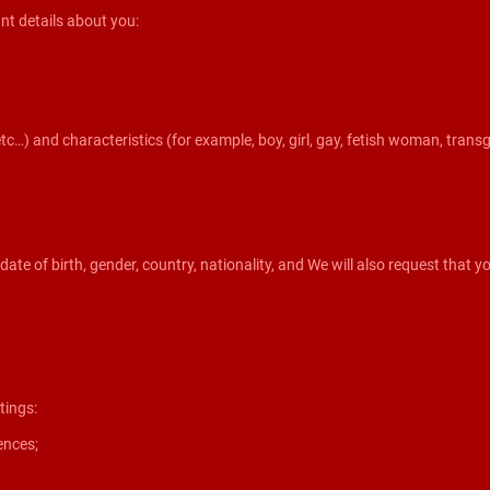
nt details about you:
etc…) and characteristics (for example, boy, girl, gay, fetish woman, tran
, date of birth, gender, country, nationality, and We will also request that
tings:
ences;