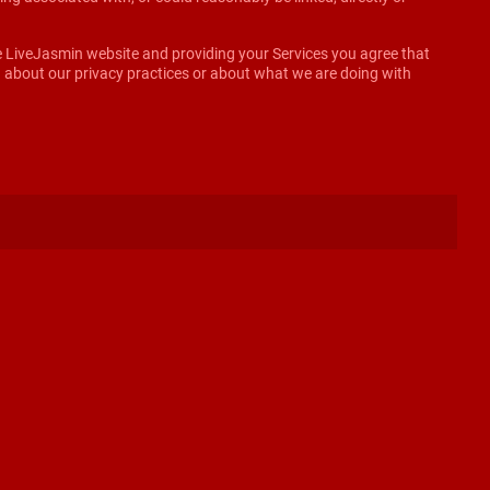
he LiveJasmin website and providing your Services you agree that
on about our privacy practices or about what we are doing with