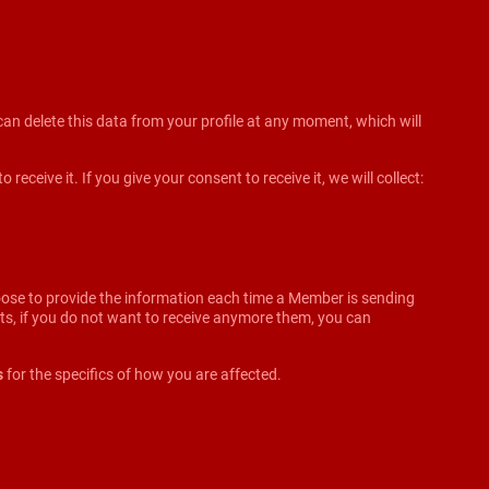
an delete this data from your profile at any moment, which will
ceive it. If you give your consent to receive it, we will collect:
oose to provide the information each time a Member is sending
ifts, if you do not want to receive anymore them, you can
s
for the specifics of how you are affected.