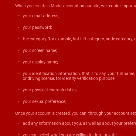
When you create a Model account on our site, we require importa
your email address;
your password;
the category (for example, hot flirt category, nude category, 
your screen name;
your display name;
your identification information, that is to say, your full name
or driving license, for identity verification purpose;
your physical characteristics;
your sexual preference;
Once your account is created, you can, through your account set
add any information about you, as well as about your prefer
you can select what you are willing to do in private;