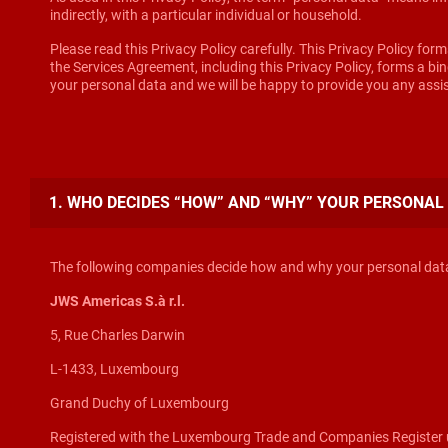
indirectly, with a particular individual or household.
Please read this Privacy Policy carefully. This Privacy Policy for
the Services Agreement, including this Privacy Policy, forms a b
your personal data and we will be happy to provide you any ass
1. WHO DECIDES “HOW” AND “WHY” YOUR PERSONAL
The following companies decide how and why your personal data 
JWS Americas S.à r.l.
5, Rue Charles Darwin
L-1433, Luxembourg
Grand Duchy of Luxembourg
Registered with the Luxembourg Trade and Companies Register 