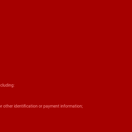
cluding:
r other identification or payment information;