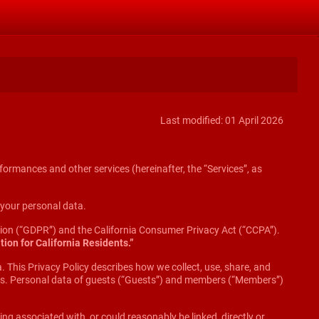
Last modified: 01 April 2026
formances and other services (hereinafter, the “Services”, as
f your personal data.
ation (“GDPR”) and the California Consumer Privacy Act (“CCPA”).
tion for California Residents.”
. This Privacy Policy describes how we collect, use, share, and
dios. Personal data of guests (“Guests”) and members (“Members”)
ing associated with, or could reasonably be linked, directly or