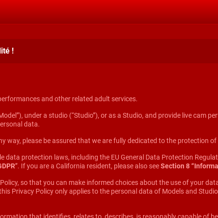
té !
 performances and other related adult services.
odel”), under a studio (“Studio”), or as a Studio, and provide live cam per
personal data.
y way, please be assured that we are fully dedicated to the protection o
ble data protection laws, including the EU General Data Protection Regul
 GDPR
”. If you are a California resident, please also see
Section 8 “Informa
 Policy, so that you can make informed choices about the use of your data
 this Privacy Policy only applies to the personal data of Models and Stu
ormation that identifies, relates to, describes, is reasonably capable of be