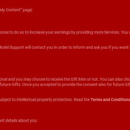
 ”My Content” page;
oose to do so to increase your earnings by providing more Services. You c
l Support will contact you in order to inform and ask you if you want to re
onal and you may choose to receive the Gift item or not. You can also ch
he future Gifts. Once you accepted to provide the consent also for future G
ubject to intellectual property protection. Read the
Terms and Condition
nt details about you: