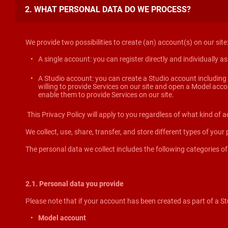
2. WHAT PERSONAL DATA DO WE PROCESS?
We provide two possibilities to create (an) account(s) on our site
A single account: you can register directly and individually a
A Studio account: you can create a Studio account including 
willing to provide Services on our site and open a Model acc
enable them to provide Services on our site.
This Privacy Policy will apply to you regardless of what kind of a
We collect, use, share, transfer, and store different types of your
The personal data we collect includes the following categories of
2.1. Personal data you provide
Please note that if your account has been created as part of a Stu
Model account