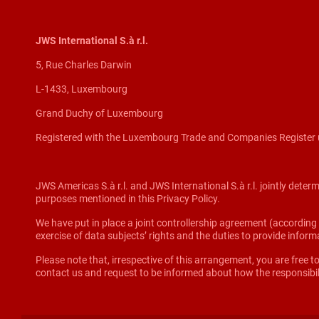
JWS International S.à r.l.
5, Rue Charles Darwin
L-1433, Luxembourg
Grand Duchy of Luxembourg
Registered with the Luxembourg Trade and Companies Register 
JWS Americas S.à r.l. and JWS International S.à r.l. jointly deter
purposes mentioned in this Privacy Policy.
We have put in place a joint controllership agreement (according to
exercise of data subjects’ rights and the duties to provide info
Please note that, irrespective of this arrangement, you are free to
contact us and request to be informed about how the responsibil