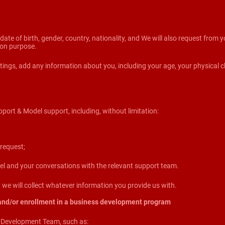
, date of birth, gender, country, nationality, and We will also request from
tion purpose.
ings, add any information about you, including your age, your physical ch
pport & Model support, including, without limitation:
request;
 and your conversations with the relevant support team.
we will collect whatever information you provide us with.
and/or enrollment in a business development program
s Development Team, such as: