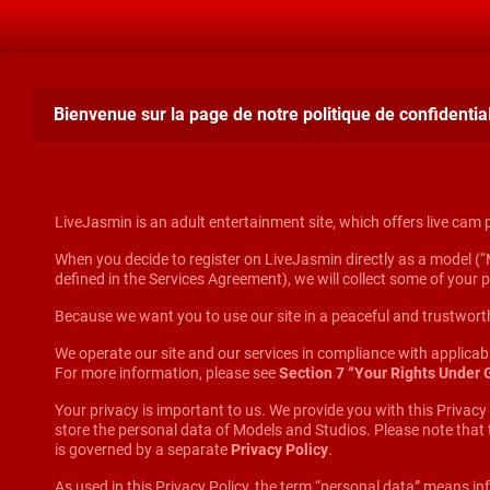
Bienvenue sur la page de notre politique de confidentiali
LiveJasmin is an adult entertainment site, which offers live cam
When you decide to register on LiveJasmin directly as a model (“M
defined in the Services Agreement), we will collect some of your 
Because we want you to use our site in a peaceful and trustworth
We operate our site and our services in compliance with applica
For more information, please see
Section 7 “Your Rights Under
Your privacy is important to us. We provide you with this Privacy
store the personal data of Models and Studios. Please note that
is governed by a separate
Privacy Policy
.
As used in this Privacy Policy, the term “personal data” means inf