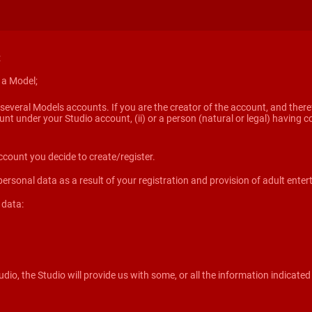
:
s a Model;
several Models accounts. If you are the creator of the account, and theref
ount under your Studio account, (ii) or a person (natural or legal) havin
ccount you decide to create/register.
 personal data as a result of your registration and provision of adult enter
 data:
dio, the Studio will provide us with some, or all the information indicated