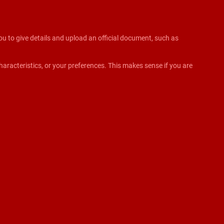
 you to give details and upload an official document, such as
aracteristics, or your preferences. This makes sense if you are