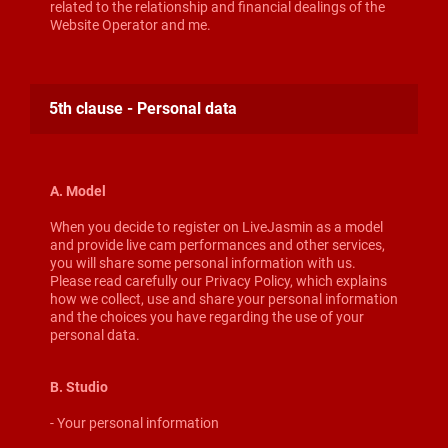
related to the relationship and financial dealings of the
Website Operator and me.
5th clause - Personal data
A. Model
When you decide to register on LiveJasmin as a model
and provide live cam performances and other services,
you will share some personal information with us.
Please read carefully our Privacy Policy, which explains
how we collect, use and share your personal information
and the choices you have regarding the use of your
personal data.
B. Studio
- Your personal information