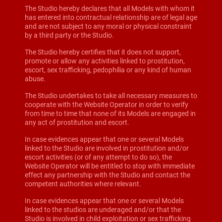
The Studio hereby declares that all Models with whom it
has entered into contractual relationship are of legal age
and are not subject to any moral or physical constraint
by a third party or the Studio.
The Studio hereby certifies that it does not support,
promote or allow any activities linked to prostitution,
escort, sex trafficking, pedophilia or any kind of human
abuse.
The Studio undertakes to take all necessary measures to
cooperate with the Website Operator in order to verify
from time to time that none of its Models are engaged in
any act of prostitution and escort.
In case evidences appear that one or several Models
linked to the Studio are involved in prostitution and/or
escort activities (or of any attempt to do so), the
Website Operator will be entitled to stop with immediate
effect any partnership with the Studio and contact the
competent authorities where relevant.
In case evidences appear that one or several Models
linked to the studios are underaged and/or that the
Studio is involved in child exploitation or sex trafficking