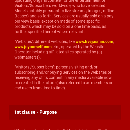
uploading original content for the entertainment of
Visitors/Subscribers worldwide, who have selected
Models notably pursuant to live streams, images, offline
(teaser) and so forth. Services are usually sold on a pay
per view basis, exception made of some specific
products which may be sold on a one time basis, as
further specified hereof where relevant.
"Websites": different websites, like
www.livejasmin.com
,
www.joyourself.com
etc., operated by the Website
Operator including affiliated sites operated by (a)
webmaster(s).
"Visitors /Subscribers": persons visiting and/or
subscribing and/or buying Services on the Websites or
receiving any of its content in any media available now
or created in the future (also referred to as members or
end users from time to time).
1st clause - Purpose