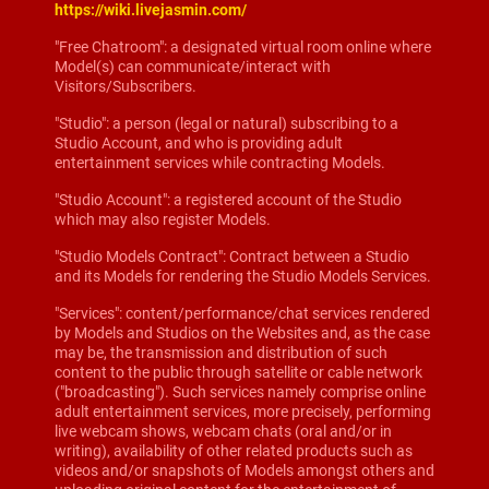
https://wiki.livejasmin.com/
"Free Chatroom": a designated virtual room online where
Model(s) can communicate/interact with
Visitors/Subscribers.
"Studio": a person (legal or natural) subscribing to a
Studio Account, and who is providing adult
entertainment services while contracting Models.
"Studio Account": a registered account of the Studio
which may also register Models.
"Studio Models Contract": Contract between a Studio
and its Models for rendering the Studio Models Services.
"Services": content/performance/chat services rendered
by Models and Studios on the Websites and, as the case
may be, the transmission and distribution of such
content to the public through satellite or cable network
("broadcasting"). Such services namely comprise online
adult entertainment services, more precisely, performing
live webcam shows, webcam chats (oral and/or in
writing), availability of other related products such as
videos and/or snapshots of Models amongst others and