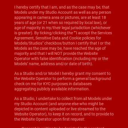
I hereby certify that I am, and as the case may be, that
Models under my Studio Account as well as any person
appearing in camera area or pictures, are at least 18
years of age (or 21 when so required by local law), or
age of majority in my/their legal jurisdiction (whichever
is greater). By ticking/clicking the "“I accept the Services
Agreement, Sensitive Data and Cookie policies for
Models/Studios" checkbox/button I certify that I or the
Models as the case may be, have reached the age of
majority and that I will NOT provide the Website
Operator with false identification (including my or the
Models’ name, address and/or date of birth).
As a Studio and/or Model I hereby grant my consent to
the Website Operator to perform a general background
check on me for KYC purposes in databases
aggregating publicly available information.
As a Studio, I undertake to collect from all Models under
my Studio Account (and anyone else who might be
depicted in content uploaded or live streamed to the
Website Operator), to keep it on record, and to provide to
the Website Operator upon first request: