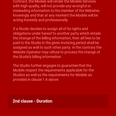
Contract, the Models will render the Models Services
with high quality, will not provide any wrongful or
misleading information to the member of the Websites
knowingly and that at any moment the Models will be
acting honestly and professionally.
If a Studio decides to assign all of its rights and
obligations under hereof to another party which entails
the change of the billing information, then all fees to be
paid to the Studio in the given invoicing period shall be
assigned as well to such other party. In the contrary the
Website Operator may refuse to process the change of
the Studio’s billing information.
The Studio further engages to guarantee that the
Models respect the requirements applicable for the
Studios as well as the requirements for Models as
provided in clause 1 A above.
2nd clause - Duration