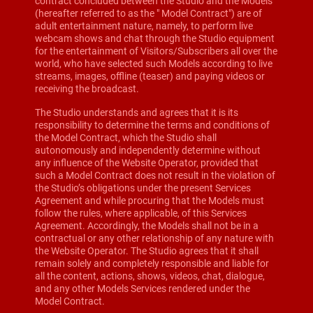
contract concluded between the Studio and the Models
(hereafter referred to as the " Model Contract") are of
adult entertainment nature, namely, to perform live
webcam shows and chat through the Studio equipment
for the entertainment of Visitors/Subscribers all over the
world, who have selected such Models according to live
streams, images, offline (teaser) and paying videos or
receiving the broadcast.
The Studio understands and agrees that it is its
responsibility to determine the terms and conditions of
the Model Contract, which the Studio shall
autonomously and independently determine without
any influence of the Website Operator, provided that
such a Model Contract does not result in the violation of
the Studio’s obligations under the present Services
Agreement and while procuring that the Models must
follow the rules, where applicable, of this Services
Agreement. Accordingly, the Models shall not be in a
contractual or any other relationship of any nature with
the Website Operator. The Studio agrees that it shall
remain solely and completely responsible and liable for
all the content, actions, shows, videos, chat, dialogue,
and any other Models Services rendered under the
Model Contract.