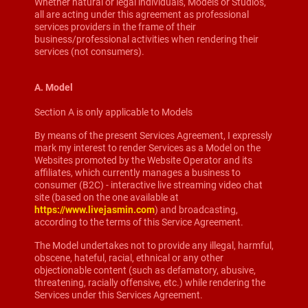
Whether natural or legal individuals, Models or Studios,
all are acting under this agreement as professional
services providers in the frame of their
business/professional activities when rendering their
services (not consumers).
A. Model
Section A is only applicable to Models
By means of the present Services Agreement, I expressly
mark my interest to render Services as a Model on the
Websites promoted by the Website Operator and its
affiliates, which currently manages a business to
consumer (B2C) - interactive live streaming video chat
site (based on the one available at
https://www.livejasmin.com
) and broadcasting,
according to the terms of this Service Agreement.
The Model undertakes not to provide any illegal, harmful,
obscene, hateful, racial, ethnical or any other
objectionable content (such as defamatory, abusive,
threatening, racially offensive, etc.) while rendering the
Services under this Services Agreement.