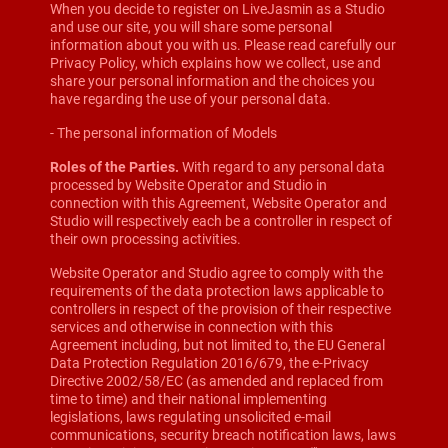
When you decide to register on LiveJasmin as a Studio
and use our site, you will share some personal
information about you with us. Please read carefully our
Privacy Policy, which explains how we collect, use and
share your personal information and the choices you
have regarding the use of your personal data.
- The personal information of Models
Roles of the Parties.
With regard to any personal data
processed by Website Operator and Studio in
connection with this Agreement, Website Operator and
Studio will respectively each be a controller in respect of
their own processing activities.
Website Operator and Studio agree to comply with the
requirements of the data protection laws applicable to
controllers in respect of the provision of their respective
services and otherwise in connection with this
Agreement including, but not limited to, the EU General
Data Protection Regulation 2016/679, the e-Privacy
Directive 2002/58/EC (as amended and replaced from
time to time) and their national implementing
legislations, laws regulating unsolicited e-mail
communications, security breach notification laws, laws