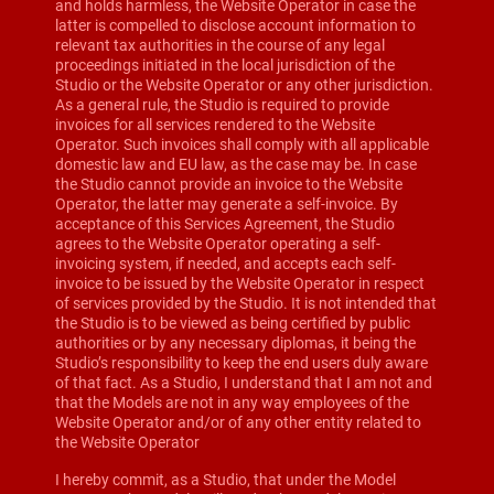
and holds harmless, the Website Operator in case the
latter is compelled to disclose account information to
relevant tax authorities in the course of any legal
proceedings initiated in the local jurisdiction of the
Studio or the Website Operator or any other jurisdiction.
As a general rule, the Studio is required to provide
invoices for all services rendered to the Website
Operator. Such invoices shall comply with all applicable
domestic law and EU law, as the case may be. In case
the Studio cannot provide an invoice to the Website
Operator, the latter may generate a self-invoice. By
acceptance of this Services Agreement, the Studio
agrees to the Website Operator operating a self-
invoicing system, if needed, and accepts each self-
invoice to be issued by the Website Operator in respect
of services provided by the Studio. It is not intended that
the Studio is to be viewed as being certified by public
authorities or by any necessary diplomas, it being the
Studio’s responsibility to keep the end users duly aware
of that fact. As a Studio, I understand that I am not and
that the Models are not in any way employees of the
Website Operator and/or of any other entity related to
the Website Operator
I hereby commit, as a Studio, that under the Model