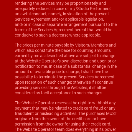
rendering the Services may be proportionately and
adequately reduced in case of my/Studio Performers’
unlawful conduct, namely, in violation of the present
Services Agreement and/or applicable legislation,
and/or in case of separate arrangement pursuant to the
terms of the Services Agreement hereof that would be
conducive to such a decrease where applicable.
The prices per minute payable by Visitors/Members and
which also constitute the base for counting amounts
earned by me as described above are subject to change
at the Website Operator’s own discretion and upon prior
notification to me. In case of a substantial change in the
amount of available price to charge, I shall have the
possibility to terminate the present Services Agreement
upon reception of such change; otherwise if I continue
providing services through the Websites, it shall be
considered as tacit acceptance to such changes.
The Website Operator reserves the right to withhold any
payment that may be related to credit card fraud or any
fraudulent or misleading activities. The purchases MUST
originate from the owner of the credit card or have
permission from the owner for using their credit card.
The Website Operator team does everything in its power