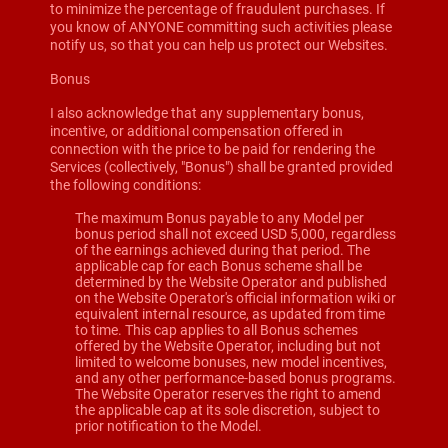
to minimize the percentage of fraudulent purchases. If
you know of ANYONE committing such activities please
notify us, so that you can help us protect our Websites.
Bonus
I also acknowledge that any supplementary bonus,
incentive, or additional compensation offered in
connection with the price to be paid for rendering the
Services (collectively, "Bonus") shall be granted provided
the following conditions:
The maximum Bonus payable to any Model per
bonus period shall not exceed USD 5,000, regardless
of the earnings achieved during that period. The
applicable cap for each Bonus scheme shall be
determined by the Website Operator and published
on the Website Operator's official information wiki or
equivalent internal resource, as updated from time
to time. This cap applies to all Bonus schemes
offered by the Website Operator, including but not
limited to welcome bonuses, new model incentives,
and any other performance-based bonus programs.
The Website Operator reserves the right to amend
the applicable cap at its sole discretion, subject to
prior notification to the Model.