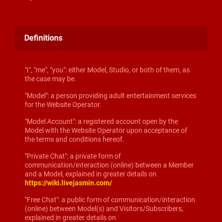
Definitions
"I", "me", "you": either Model, Studio, or both of them, as
the case may be.
"Model": a person providing adult entertainment services
for the Website Operator.
"Model Account": a registered account open by the
Model with the Website Operator upon acceptance of
the terms and conditions hereof.
"Private Chat": a private form of
communication/interaction (online) between a Member
and a Model, explained in greater details on
https://wiki.livejasmin.com/
"Free Chat": a public form of communication/interaction
(online) between Model(s) and Visitors/Subscribers,
explained in greater details on