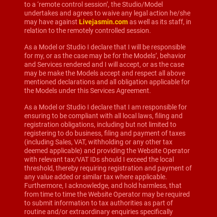
to a ‘remote control session’, the Studio/Model
undertakes and agrees to waive any legal action he/she
may have against
Livejasmin.com
as well as its staff, in
relation to the remotely controlled session.
As a Model or Studio I declare that I will be responsible
for my, or as the case may be for the Models’, behavior
and Services rendered and I will accept, or as the case
may be make the Models accept and respect all above
mentioned declarations and all obligation applicable for
the Models under this Services Agreement.
As a Model or Studio I declare that I am responsible for
ensuring to be compliant with all local laws, filing and
registration obligations, including but not limited to
registering to do business, filing and payment of taxes
(including Sales, VAT, withholding or any other tax
deemed applicable) and providing the Website Operator
with relevant tax/VAT IDs should I exceed the local
threshold, thereby requiring registration and payment of
any value added or similar tax where applicable.
Furthermore, I acknowledge, and hold harmless, that
from time to time the Website Operator may be required
to submit information to tax authorities as part of
routine and/or extraordinary enquiries specifically