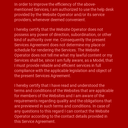
In order to improve the efficiency of the above-
mentioned Services, I am authorized to use the help desk
provided by the Website Operator and/or its service
providers, whenever deemed convenient.
I hereby certify that the Website Operator does not
possess any power of direction, subordination, or other
kind of authority over me. Consequently the present
Services Agreement does not determine my place or
schedule for rendering the Services. The Website
Operator does not tell me what my lawful content or my
Services shall be, since I am fully aware, as a Model, that
I must provide reliable and efficient services in full
compliance with the applicable legislation and object of
the present Services Agreement.
I hereby certify that I have read and understood the
terms and conditions of the Websites that are applicable
for members of the Websites and I am aware of the
requirements regarding quality and the obligations that
are previewed in such terms and conditions. In case of
any questions to this regard I can contact the Website
Operator according to the contact details provided in
this Service Agreement.