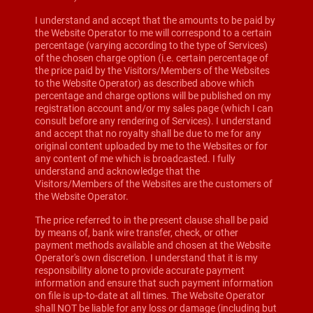
I understand and accept that the amounts to be paid by
the Website Operator to me will correspond to a certain
percentage (varying according to the type of Services)
of the chosen charge option (i.e. certain percentage of
the price paid by the Visitors/Members of the Websites
to the Website Operator) as described above which
percentage and charge options will be published on my
registration account and/or my sales page (which I can
consult before any rendering of Services). I understand
and accept that no royalty shall be due to me for any
original content uploaded by me to the Websites or for
any content of me which is broadcasted. I fully
understand and acknowledge that the
Visitors/Members of the Websites are the customers of
the Website Operator.
The price referred to in the present clause shall be paid
by means of, bank wire transfer, check, or other
payment methods available and chosen at the Website
Operator's own discretion. I understand that it is my
responsibility alone to provide accurate payment
information and ensure that such payment information
on file is up-to-date at all times. The Website Operator
shall NOT be liable for any loss or damage (including but