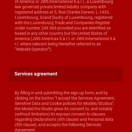
of America or JWS International S.à r.l., a Luxembourg
law governed private limited liability company with
registered address at 5, Rue Charles Darwin, L-1433,
Luxembourg, Grand Duchy of Luxembourg, registered
with the Luxembourg Trade and Companies Register
under number 249.566 provided you are identified as
based in any other country but the United States of
America (JWS Americas S.à r.l. or JWS International S.à
r.l. where relevant being hereafter referred to as
“Website Operator”).
Services agreement
By filling in and submitting the sign-up form, and by
clicking on the button "I accept the Services Agreement,
Sensitive Data and Cookie policies for Models/Studios",
the Model/the Studio gives its consent to, and notably
(without limitation) its express consent to clauses
regarding Declarations (4th clause) and Personal data
(5th clause), and accepts the following Services
Agreement: