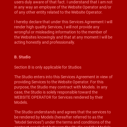
users duly aware of that fact. I understand that I am not
in any way an employee of the Website Operator and/or
of any other entity related to the Website Operator.
I hereby declare that under this Services Agreement I will
render high quality Services, I will not provide any
wrongful or misleading information to the member of
the Websites knowingly and that at any moment I will be
acting honestly and professionally.
B. Studio
Section B is only applicable for Studios
The Studio enters into this Services Agreement in view of
providing Services to the Website Operator. For this
purpose, the Studio may contract with Models. In any
case, the Studio is solely responsible toward the
WEBSITE OPERATOR for Services rendered by their
Models.
The Studio understands and agrees that the services to
be rendered by Models (hereafter referred to as the
"Model Services") under the terms and conditions of the