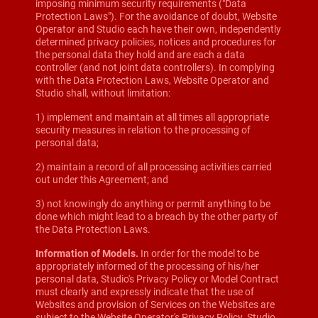
imposing minimum security requirements ("Data
Protection Laws"). For the avoidance of doubt, Website
Operator and Studio each have their own, independently
determined privacy policies, notices and procedures for
the personal data they hold and are each a data
controller (and not joint data controllers). In complying
with the Data Protection Laws, Website Operator and
Studio shall, without limitation:
1) implement and maintain at all times all appropriate
security measures in relation to the processing of
personal data;
2) maintain a record of all processing activities carried
out under this Agreement; and
3) not knowingly do anything or permit anything to be
done which might lead to a breach by the other party of
the Data Protection Laws.
Information of Models.
In order for the model to be
appropriately informed of the processing of his/her
personal data, Studio's Privacy Policy or Model Contract
must clearly and expressly indicate that the use of
Websites and provision of Services on the Websites are
subject to the Website Operator's Privacy Policy. Studio