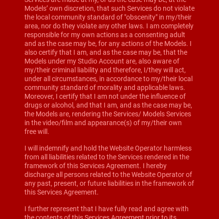
Models’ own discretion, that such Services do not violate
the local community standard of "obscenity" in my/their
area, nor do they violate any other laws. I am completely
responsible for my own actions as a consenting adult
and as the case may be, for any actions of the Models. I
also certify that I am, and as the case may be, that the
Models under my Studio Account are, also aware of
my/their criminal liability and therefore, I/they will act,
under all circumstances, in accordance to my/their local
community standard of morality and applicable laws.
Moreover, I certify that I am not under the influence of
drugs or alcohol, and that I am, and as the case may be,
the Models are, rendering the Services/ Models Services
in the video/film and appearance(s) of my/their own
free will.
I will indemnify and hold the Website Operator harmless
from all liabilities related to the Services rendered in the
framework of this Services Agreement. I hereby
discharge all persons related to the Website Operator of
any past, present, or future liabilities in the framework of
this Services Agreement.
I further represent that I have fully read and agree with
the contents of this Services Agreement prior to its