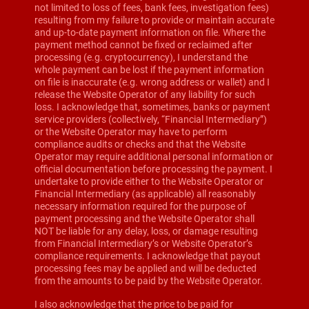
not limited to loss of fees, bank fees, investigation fees)
resulting from my failure to provide or maintain accurate
and up-to-date payment information on file. Where the
payment method cannot be fixed or reclaimed after
processing (e.g. cryptocurrency), I understand the
whole payment can be lost if the payment information
on file is inaccurate (e.g. wrong address or wallet) and I
release the Website Operator of any liability for such
loss. I acknowledge that, sometimes, banks or payment
service providers (collectively, “Financial Intermediary”)
or the Website Operator may have to perform
compliance audits or checks and that the Website
Operator may require additional personal information or
official documentation before processing the payment. I
undertake to provide either to the Website Operator or
Financial Intermediary (as applicable) all reasonably
necessary information required for the purpose of
payment processing and the Website Operator shall
NOT be liable for any delay, loss, or damage resulting
from Financial Intermediary’s or Website Operator’s
compliance requirements. I acknowledge that payout
processing fees may be applied and will be deducted
from the amounts to be paid by the Website Operator.
I also acknowledge that the price to be paid for