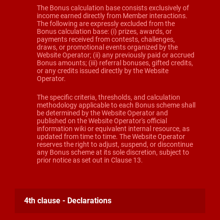
The Bonus calculation base consists exclusively of
income earned directly from Member interactions.
The following are expressly excluded from the
Bonus calculation base: (i) prizes, awards, or
payments received from contests, challenges,
draws, or promotional events organized by the
Website Operator; (ii) any previously paid or accrued
Bonus amounts; (iii) referral bonuses, gifted credits,
or any credits issued directly by the Website
Operator.
The specific criteria, thresholds, and calculation
methodology applicable to each Bonus scheme shall
be determined by the Website Operator and
published on the Website Operator's official
information wiki or equivalent internal resource, as
updated from time to time. The Website Operator
reserves the right to adjust, suspend, or discontinue
any Bonus scheme at its sole discretion, subject to
prior notice as set out in Clause 13.
4th clause - Declarations