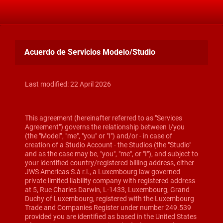
Acuerdo de Servicios Modelo/Studio
Last modified: 22 April 2026
This agreement (hereinafter referred to as "Services
Agreement") governs the relationship between I/you
(the "Model”, "me", "you" or "I") and/or - in case of
creation of a Studio Account - the Studios (the "Studio"
and as the case may be, "you", "me", or "I"), and subject to
your identified country/registered billing address, either
JWS Americas S.à r.l., a Luxembourg law governed
private limited liability company with registered address
at 5, Rue Charles Darwin, L-1433, Luxembourg, Grand
Duchy of Luxembourg, registered with the Luxembourg
Trade and Companies Register under number 249.539
provided you are identified as based in the United States