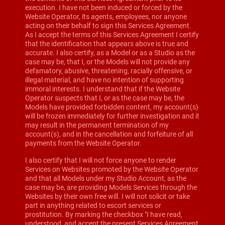
execution. I have not been induced or forced by the
Website Operator, its agents, employees, nor anyone
acting on their behalf to sign this Services Agreement.
As I accept the terms of this Services Agreement I certify
that the identification that appears above is true and
accurate. I also certify, as a Model or as a Studio as the
case may be, that I, or the Models will not provide any
defamatory, abusive, threatening, racially offensive, or
illegal material, and have no intention of supporting
immoral interests. I understand that if the Website
Operator suspects that I, or as the case may be, the
Models have provided forbidden content, my account(s)
will be frozen immediately for further investigation and it
may result in the permanent termination of my
account(s), and in the cancellation and forfeiture of all
payments from the Website Operator.
I also certify that I will not force anyone to render
Services on Websites promoted by the Website Operator
and that all Models under my Studio Account, as the
case may be, are providing Models Services through the
Websites by their own free will. I will not solicit or take
part in anything related to escort services or
prostitution. By marking the checkbox "I have read,
understood, and accept the present Services Agreement