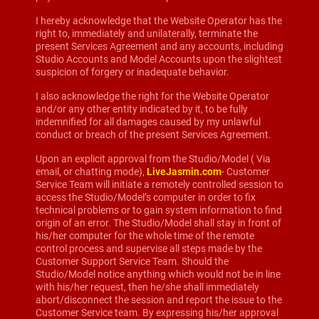
I hereby acknowledge that the Website Operator has the
right to, immediately and unilaterally, terminate the
present Services Agreement and any accounts, including
Studio Accounts and Model Accounts upon the slightest
suspicion of forgery or inadequate behavior.
I also acknowledge the right for the Website Operator
and/or any other entity indicated by it, to be fully
indemnified for all damages caused by my unlawful
conduct or breach of the present Services Agreement.
Upon an explicit approval from the Studio/Model ( Via
email, or chatting mode),
LiveJasmin.com
- Customer
Service Team will initiate a remotely controlled session to
access the Studio/Model’s computer in order to fix
technical problems or to gain system information to find
origin of an error. The Studio/Model shall stay in front of
his/her computer for the whole time of the remote
control process and supervise all steps made by the
Customer Support Service Team. Should the
Studio/Model notice anything which would not be in line
with his/her request, then he/she shall immediately
abort/disconnect the session and report the issue to the
Customer Service team. By expressing his/her approval