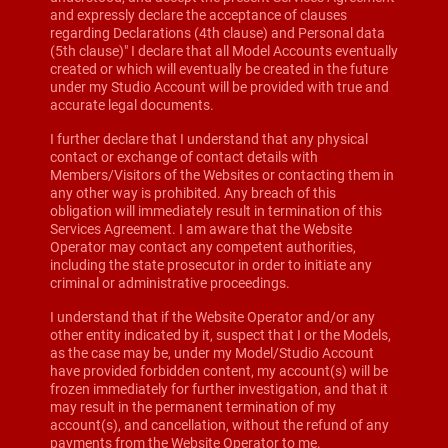
and expressly declare the acceptance of clauses
regarding Declarations (4th clause) and Personal data
(5th clause)" I declare that all Model Accounts eventually
created or which will eventually be created in the future
under my Studio Account will be provided with true and
accurate legal documents.
I further declare that I understand that any physical
contact or exchange of contact details with
Members/Visitors of the Websites or contacting them in
any other way is prohibited. Any breach of this
obligation will immediately result in termination of this
Services Agreement. I am aware that the Website
Operator may contact any competent authorities,
including the state prosecutor in order to initiate any
criminal or administrative proceedings.
I understand that if the Website Operator and/or any
other entity indicated by it, suspect that I or the Models,
as the case may be, under my Model/Studio Account
have provided forbidden content, my account(s) will be
frozen immediately for further investigation, and that it
may result in the permanent termination of my
account(s), and cancellation, without the refund of any
payments from the Website Operator to me.