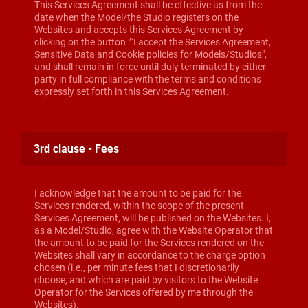
This Services Agreement shall be effective as from the
date when the Model/the Studio registers on the
Websites and accepts this Services Agreement by
clicking on the button "“I accept the Services Agreement,
Sensitive Data and Cookie policies for Models/Studios",
and shall remain in force until duly terminated by either
party in full compliance with the terms and conditions
expressly set forth in this Services Agreement.
3rd clause - Fees
I acknowledge that the amount to be paid for the
Services rendered, within the scope of the present
Services Agreement, will be published on the Websites. I,
as a Model/Studio, agree with the Website Operator that
the amount to be paid for the Services rendered on the
Websites shall vary in accordance to the charge option
chosen (i.e., per minute fees that I discretionarily
choose, and which are paid by visitors to the Website
Operator for the Services offered by me through the
Websites).