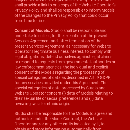
shall provide a link to or a copy of the Website Operator’s
Privacy Policy and shall be responsible to inform Models
of the changes to the Privacy Policy that could occur
from time to time.
Consent of Models.
Studio shall be responsible and
undertake to collect, for the execution of the present
Services Agreement and, after termination of the
present Services Agreement, as necessary for Website
Operator’s legitimate business interest, to comply with
legal obligations, defend ourselves against legal claims
or respond to requests from governmental authorities or
law enforcement agencies, the individual and explicit
consent of the Models regarding the processing of
special categories of data as described in Art. 9 GDPR,
for any services provided under this Agreement. The
special categories of data processed by Studio and
Website Operator concern (i) data of Models relating to
their sexual life or sexual preferences and (ii) data
revealing racial or ethnic origin.
Studio shall be responsible for the Models to agree and
authorize, under the Model Contract, the Website
Operator and/or any other entity indicated by it, to
obtain and store information automatically from