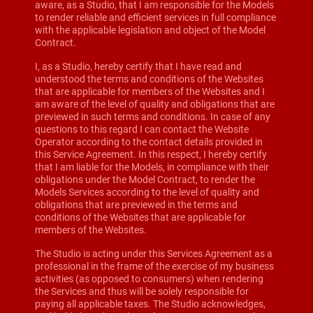
aware, as a Studio, that I am responsible for the Models
to render reliable and efficient services in full compliance
with the applicable legislation and object of the Model
Contract.
I, as a Studio, hereby certify that I have read and
understood the terms and conditions of the Websites
that are applicable for members of the Websites and I
am aware of the level of quality and obligations that are
previewed in such terms and conditions. In case of any
questions to this regard I can contact the Website
Operator according to the contact details provided in
this Service Agreement. In this respect, I hereby certify
that I am liable for the Models, in compliance with their
obligations under the Model Contract, to render the
Models Services according to the level of quality and
obligations that are previewed in the terms and
conditions of the Websites that are applicable for
members of the Websites.
The Studio is acting under this Services Agreement as a
professional in the frame of the exercise of my business
activities (as opposed to consumers) when rendering
the Services and thus will be solely responsible for
paying all applicable taxes. The Studio acknowledges,