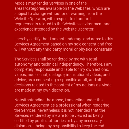
Models may render Services in one of the
areas/categories available on the Websites, which are
subject to change without prior warning from the
Website Operator, with respect to standard
requirements related to the Websites environment and
experience intended by the Website Operator.
I hereby certify that I am not underage and agree to this
Services Agreement based on my sole consent and free
will without any third party moral or physical constraint.
The Services shall be rendered by me with total
autonomy and technical independency. Therefore, I am
completely responsible and liable for my own actions,
videos, audio, chat, dialogue, instructional videos, and
advice, as a consenting responsible adult, and all
decisions related to the content of my actions as Model
are made at my own discretion.
Notwithstanding the above, I am acting under this
Services Agreement as a professional when rendering
the Services, nevertheless it is not intended that the
Services rendered by me are to be viewed as being
certified by public authorities or by any necessary
diplomas, it being my responsibility to keep the end