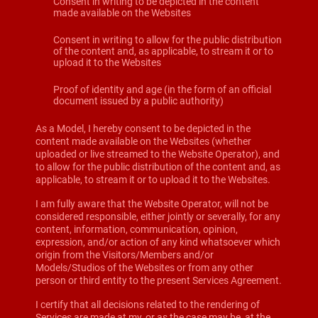
Consent in writing to be depicted in the content
made available on the Websites
Consent in writing to allow for the public distribution
of the content and, as applicable, to stream it or to
upload it to the Websites
Proof of identity and age (in the form of an official
document issued by a public authority)
As a Model, I hereby consent to be depicted in the
content made available on the Websites (whether
uploaded or live streamed to the Website Operator), and
to allow for the public distribution of the content and, as
applicable, to stream it or to upload it to the Websites.
I am fully aware that the Website Operator, will not be
considered responsible, either jointly or severally, for any
content, information, communication, opinion,
expression, and/or action of any kind whatsoever which
origin from the Visitors/Members and/or
Models/Studios of the Websites or from any other
person or third entity to the present Services Agreement.
I certify that all decisions related to the rendering of
Services are made at my, or as the case may be, at the