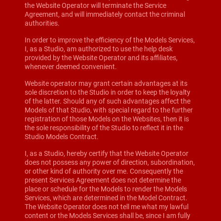
the Website Operator will terminate the Service
Agreement, and will immediately contact the criminal
authorities.
In order to improve the efficiency of the Models Services,
I, as a Studio, am authorized to use the help desk
provided by the Website Operator and its affiliates,
whenever deemed convenient.
Website operator may grant certain advantages at its
sole discretion to the Studio in order to keep the loyalty
of the latter. Should any of such advantages affect the
Models of that Studio, with special regard to the further
registration of those Models on the Websites, then it is
the sole responsibility of the Studio to reflect it in the
Studio Models Contract.
I, as a Studio, hereby certify that the Website Operator
does not possess any power of direction, subordination,
or other kind of authority over me. Consequently the
present Services Agreement does not determine the
place or schedule for the Models to render the Models
Services, which are determined in the Model Contract.
The Website Operator does not tell me what my lawful
content or the Models Services shall be, since I am fully