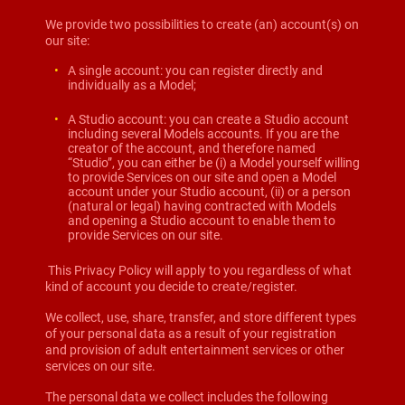
We provide two possibilities to create (an) account(s) on
our site:
A single account: you can register directly and
individually as a Model;
A Studio account: you can create a Studio account
including several Models accounts. If you are the
creator of the account, and therefore named
“Studio”, you can either be (i) a Model yourself willing
to provide Services on our site and open a Model
account under your Studio account, (ii) or a person
(natural or legal) having contracted with Models
and opening a Studio account to enable them to
provide Services on our site.
This Privacy Policy will apply to you regardless of what
kind of account you decide to create/register.
We collect, use, share, transfer, and store different types
of your personal data as a result of your registration
and provision of adult entertainment services or other
services on our site.
The personal data we collect includes the following