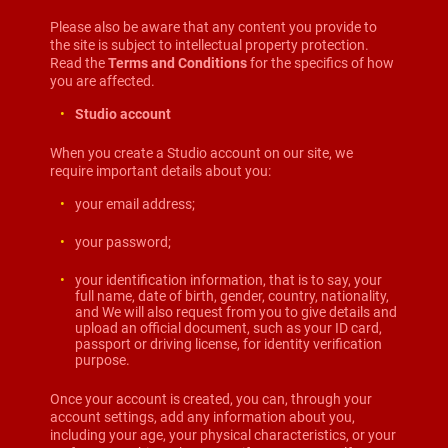
Please also be aware that any content you provide to
the site is subject to intellectual property protection.
Read the
Terms and Conditions
for the specifics of how
you are affected.
Studio account
When you create a Studio account on our site, we
require important details about you:
your email address;
your password;
your identification information, that is to say, your
full name, date of birth, gender, country, nationality,
and We will also request from you to give details and
upload an official document, such as your ID card,
passport or driving license, for identity verification
purpose.
Once your account is created, you can, through your
account settings, add any information about you,
including your age, your physical characteristics, or your