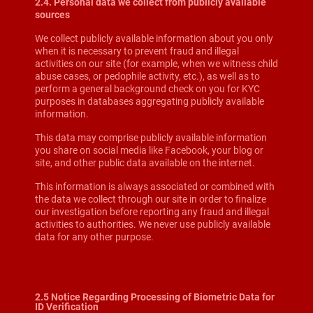
2.4. Personal data we collect from publicly available
sources
We collect publicly available information about you only
when it is necessary to prevent fraud and illegal
activities on our site (for example, when we witness child
abuse cases, or pedophile activity, etc.), as well as to
perform a general background check on you for KYC
purposes in databases aggregating publicly available
information.
This data may comprise publicly available information
you share on social media like Facebook, your blog or
site, and other public data available on the internet.
This information is always associated or combined with
the data we collect through our site in order to finalize
our investigation before reporting any fraud and illegal
activities to authorities. We never use publicly available
data for any other purpose.
2.5 Notice Regarding Processing of Biometric Data for
ID Verification