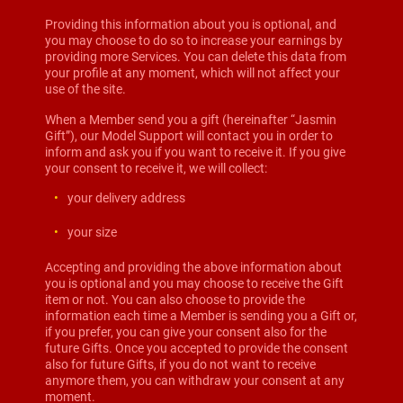
Providing this information about you is optional, and
you may choose to do so to increase your earnings by
providing more Services. You can delete this data from
your profile at any moment, which will not affect your
use of the site.
When a Member send you a gift (hereinafter “Jasmin
Gift”), our Model Support will contact you in order to
inform and ask you if you want to receive it. If you give
your consent to receive it, we will collect:
your delivery address
your size
Accepting and providing the above information about
you is optional and you may choose to receive the Gift
item or not. You can also choose to provide the
information each time a Member is sending you a Gift or,
if you prefer, you can give your consent also for the
future Gifts. Once you accepted to provide the consent
also for future Gifts, if you do not want to receive
anymore them, you can withdraw your consent at any
moment.