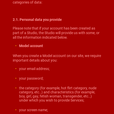
categories of data:
2.1. Personal data you provide
Please note that if your account has been created as
part of a Studio, the Studio will provide us with some, or
all the information indicated below.
Model account
When you create a Model account on our site, we require
important details about you:
your email address;
your password;
the category (for example, hot flirt category, nude
category, etc…) and characteristics (for example,
boy, girl, gay, fetish woman, transgender, etc…)
under which you wish to provide Services;
your screen name;