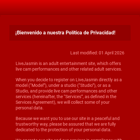
¡Bienvenido a nuestra Política de Privacidad!
Last modified: 01 April 2026
LiveJasmin is an adult entertainment site, which offers
live cam performances and other related adult services.
When you decide to register on LiveJasmin directly as a
model (“Model”), under a studio (“Studio”), or as a
Studio, and provide live cam performances and other
services (hereinafter, the “Services”, as defined in the
Services Agreement), we will collect some of your
personal data.
Because we want you to use our site in a peaceful and
trustworthy way, please be assured that we are fully
dedicated to the protection of your personal data.