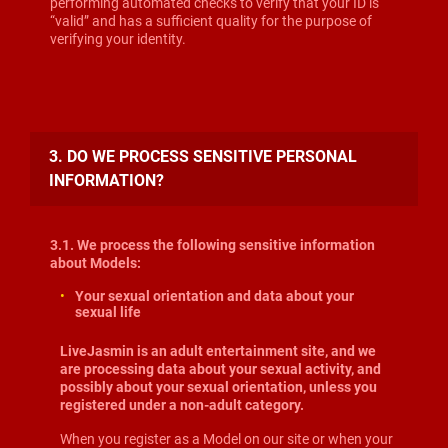
performing automated checks to verify that your ID is
“valid” and has a sufficient quality for the purpose of
verifying your identity.
3. DO WE PROCESS SENSITIVE PERSONAL
INFORMATION?
3.1. We process the following sensitive information
about Models:
Your sexual orientation and data about your
sexual life
LiveJasmin is an adult entertainment site, and we
are processing data about your sexual activity, and
possibly about your sexual orientation, unless you
registered under a non-adult category.
When you register as a Model on our site or when your