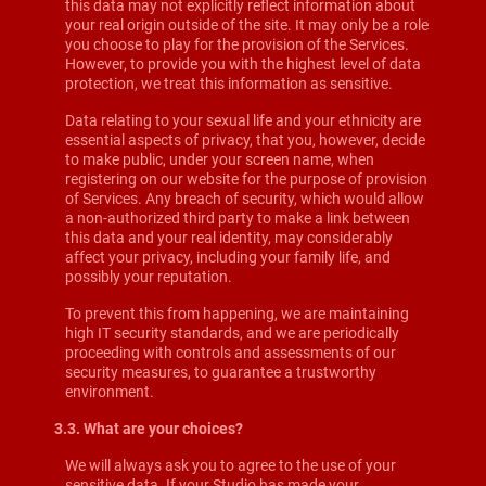
this data may not explicitly reflect information about
your real origin outside of the site. It may only be a role
you choose to play for the provision of the Services.
However, to provide you with the highest level of data
protection, we treat this information as sensitive.
Data relating to your sexual life and your ethnicity are
essential aspects of privacy, that you, however, decide
to make public, under your screen name, when
registering on our website for the purpose of provision
of Services. Any breach of security, which would allow
a non-authorized third party to make a link between
this data and your real identity, may considerably
affect your privacy, including your family life, and
possibly your reputation.
To prevent this from happening, we are maintaining
high IT security standards, and we are periodically
proceeding with controls and assessments of our
security measures, to guarantee a trustworthy
environment.
3.3. What are your choices?
We will always ask you to agree to the use of your
sensitive data. If your Studio has made your