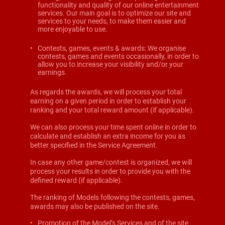
functionality and quality of our online entertainment
services. Our main goal is to optimize our site and
services to your needs, to make them easier and
more enjoyable to use.
Contests, games, events & awards: We organise
contests, games and events occasionally, in order to
allow you to increase your visibility and/or your
earnings.
As regards the awards, we will process your total
earning on a given period in order to establish your
ranking and your total reward amount (if applicable).
We can also process your time spent online in order to
calculate and establish an extra income for you as
better specified in the Service Agreement.
In case any other game/contest is organized, we will
process your results in order to provide you with the
defined reward (if applicable).
The ranking of Models following the contests, games,
awards may also be published on the site.
Promotion of the Model’s Services and of the site