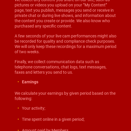
pictures or videos you upload on your ”My Content”
page, text you publish, messages you send or receive in
private chat or during live shows, and information about
the content you create or provide. We also know who
purchased any specific content.
A few seconds of your live cam performances might also
be recorded for quality and compliance check purposes.
We will only keep these recordings for a maximum period
of two weeks.
Finally, we collect communication data such as
telephone conversations, chat logs, text messages,
faxes and letters you send to us.
Earnings
We calculate your earnings by given period based on the
following:
Your activity;
Time spent online in a given period;
Amount paid by Members.