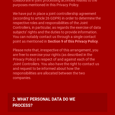
collaborate in joint processing activities related to the
purposes mentioned in this Privacy Policy.
We have put in place a joint controllership agreement
(according to article 26 GDPR) in order to determine the
respective roles and responsibilities of the Joint
Controllers, in particular, as regards the exercise of data
subjects’ rights and the duties to provide information.
You can notably contact us through a single contact
point as mentioned in
Section 9 of this Privacy Policy
.
Please note that, irrespective of this arrangement, you
are free to exercise your rights (as described in the
Privacy Policy) in respect of and against each of the
Joint Controllers. You also have the right to contact us
and request to be informed about how the
responsibilities are allocated between the two
companies.
2. WHAT PERSONAL DATA DO WE
PROCESS?