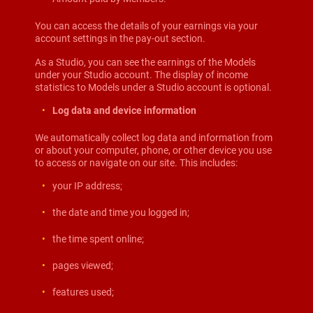
You can access the details of your earnings via your
account settings in the pay-out section.
As a Studio, you can see the earnings of the Models
under your Studio account. The display of income
statistics to Models under a Studio account is optional.
Log data and device information
We automatically collect log data and information from
or about your computer, phone, or other device you use
to access or navigate on our site. This includes:
your IP address;
the date and time you logged in;
the time spent online;
pages viewed;
features used;