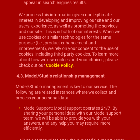
appear in search engines results.
We process this information given our legitimate
interest in developing and improving our site and our
users’ experience, as well as promoting the services
and our site. This is in both of our interests. When we
use cookies or similar technologies for the same
purpose (i.e., product enhancement and
improvement), we rely on your consent to the use of
cookies, including third-party cookies. To learn more
about how we use cookies and your choices, please
check out our
Cookie Policy.
4.3.
Model/Studio relationship management
Model/Studio management is key to our service. The
following are related instances where we collect and
process your personal data:
Model Support: Model support operates 24/7. By
sharing your personal data with our Model support
team, we will be able to provide you with your
answers, and any help you may require, more
efficiently.