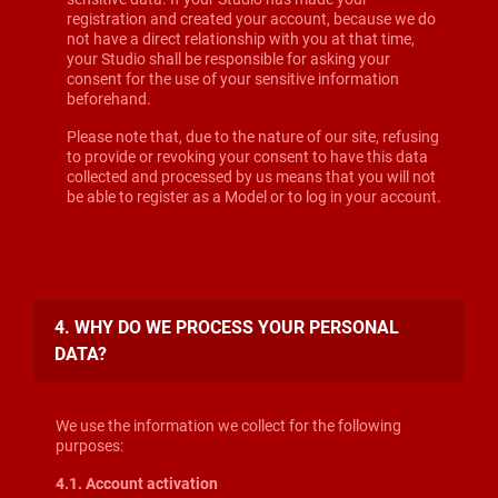
registration and created your account, because we do
not have a direct relationship with you at that time,
your Studio shall be responsible for asking your
consent for the use of your sensitive information
beforehand.
Please note that, due to the nature of our site, refusing
to provide or revoking your consent to have this data
collected and processed by us means that you will not
be able to register as a Model or to log in your account.
4. WHY DO WE PROCESS YOUR PERSONAL
DATA?
We use the information we collect for the following
purposes:
4.1. Account activation