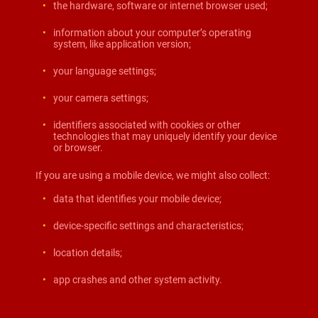
the hardware, software or internet browser used;
information about your computer’s operating
system, like application version;
your language settings;
your camera settings;
identifiers associated with cookies or other
technologies that may uniquely identify your device
or browser.
If you are using a mobile device, we might also collect:
data that identifies your mobile device;
device-specific settings and characteristics;
location details;
app crashes and other system activity.