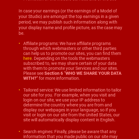
In case your earnings (or the earnings of a Model of
your Studio) are amongst the top earnings in a given
period, we may publish such information along with
your display name and profile picture, as the case may
be.
Affiliate programs: We have affiliate programs
through which webmasters or other third parties
can help us to promote our sites, you can find them
here
. Depending on the tools the webmasters
subscribed to, we may share certain of your data
with them to promote your Services and our sites.
Please see
Section 6
“
WHO WE SHARE YOUR DATA
WITH?
” for more information.
Tailored service: We use limited information to tailor
our site for you. For example, when you visit and
login on our site, we use your IP address to
determine the country where you are from and
display our webpages in your language, so if you
visit or login on our site from the United States, our
site will automatically display content in English.
Search engines: Finally, please be aware that any
information that you made public on our site may