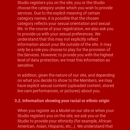
Studio registers you on the site, you or the Studio
choose the category under which you wish to provide
services. Due to the explicit meaning of certain
category names, it is possible that the chosen
category reflects your sexual orientation and sexual
life. In the course of your registration, we also ask you
to provide us with your sexual preferences. We
understand that this may not explicitly reflect
information about your life outside of the site. It may
only be a role you choose to play for the provision of
the Services. However, to provide you with the highest
level of data protection, we treat this information as
sensitive.
In addition, given the nature of our site, and depending
on what you decide to show to the Members, we may
have explicit sexual content (uploaded content, stored
live cam performances, or pictures) about you.
3.2. Information showing your racial or ethnic origin
When you register as a Model on our site or when your
Studio registers you on the site, we ask you or the
Studio to provide your ethnicity (for example, African
American, Asian, Hispanic, etc…). We understand that