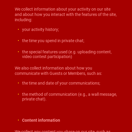
We collect information about your activity on our site
and about how you interact with the features of the site,
including:
your activity history;
the time you spend in private chat;
the special features used (e.g. uploading content,
video contest participation)
We also collect information about how you
communicate with Guests or Members, such as:
the time and date of your communications;
the method of communication (e.g., a wall message,
private chat).
Content information
We collect any content you share on our site, such as