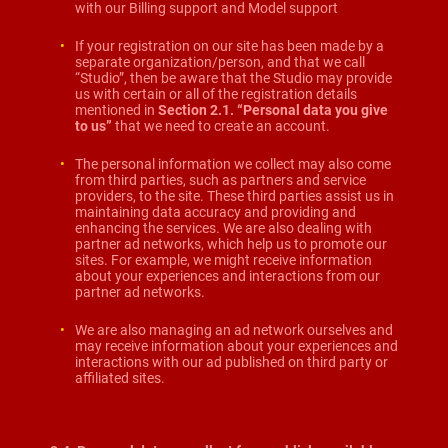
with our Billing support and Model support
If your registration on our site has been made by a
separate organization/person, and that we call
“Studio”, then be aware that the Studio may provide
us with certain or all of the registration details
mentioned in
Section 2.1. “Personal data you give
to us
”
that we need to create an account.
The personal information we collect may also come
from third parties, such as partners and service
providers, to the site. These third parties assist us in
maintaining data accuracy and providing and
enhancing the services. We are also dealing with
partner ad networks, which help us to promote our
sites. For example, we might receive information
about your experiences and interactions from our
partner ad networks.
We are also managing an ad network ourselves and
may receive information about your experiences and
interactions with our ad published on third party or
affiliated sites.