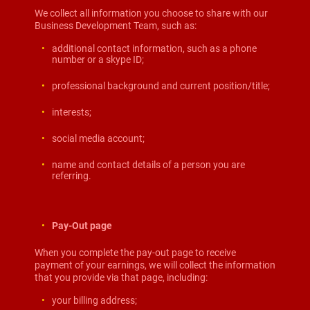
We collect all information you choose to share with our
Business Development Team, such as:
additional contact information, such as a phone
number or a skype ID;
professional background and current position/title;
interests;
social media account;
name and contact details of a person you are
referring.
Pay-Out page
When you complete the pay-out page to receive
payment of your earnings, we will collect the information
that you provide via that page, including:
your billing address;