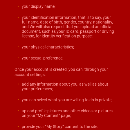
your display name;
your identification information, that is to say, your
full name, date of birth, gender, country, nationality,
and We will also request that you upload an official
document, such as your ID card, passport or driving
license, for identity verification purpose;
your physical characteristics;
your sexual preference;
Once your account is created, you can, through your
account settings:
add any information about you, as well as about
your preferences;
you can select what you are willing to do in private;
upload profile pictures and other videos or pictures
on your ”My Content” page;
provide your “My Story” content to the site.