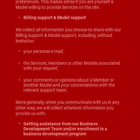
preferences. This makes sense if you are yourself a
Model willing to provide Services on the site.
Billing support & Model support
We collect all information you choose to share with our
Billing support & Model support, including, without
limitation:
your personal e-mail;
the Services, Members or other Models associated
with your request;
your comments or opinions about a Member or
another Model and your conversations with the
relevant support team.
More generally, when you communicate with us in any
other way, we will collect whatever information you
provide us with.
Getting assistance from our Business
Development Team and/or enrollment in a
business development program