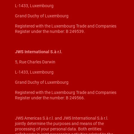
L-1433, Luxembourg
Grand Duchy of Luxembourg
Registered with the Luxembourg Trade and Companies
Register under the number: B 249539.
JWS International S.à r.l.
5, Rue Charles Darwin
L-1433, Luxembourg
Grand Duchy of Luxembourg
Registered with the Luxembourg Trade and Companies
Register under the number: B 249566.
JWS Americas S.à r.l. and JWS International S.à r.l.
jointly determine the purposes and means of the
processing of your personal data. Both entities