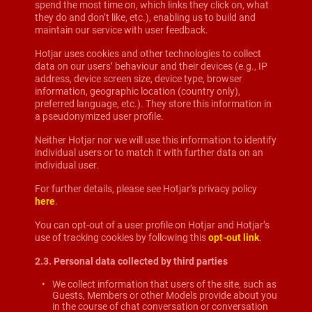
spend the most time on, which links they click on, what
they do and don’t like, etc.), enabling us to build and
maintain our service with user feedback.
Hotjar uses cookies and other technologies to collect
data on our users’ behaviour and their devices (e.g., IP
address, device screen size, device type, browser
information, geographic location (country only),
preferred language, etc.). They store this information in
a pseudonymized user profile.
Neither Hotjar nor we will use this information to identify
individual users or to match it with further data on an
individual user.
For further details, please see Hotjar’s privacy policy
here
.
You can opt-out of a user profile on Hotjar and Hotjar’s
use of tracking cookies by following this
opt-out link
.
2.3. Personal data collected by third parties
We collect information that users of the site, such as
Guests, Members or other Models provide about you
in the course of chat conversation or conversation