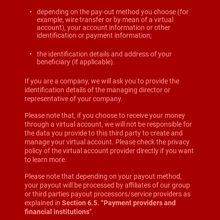
depending on the pay-out method you choose (for
example, wire transfer or by mean of a virtual
account), your account information or other
identification or payment information;
the identification details and address of your
beneficiary (if applicable).
If you are a company, we will ask you to provide the
identification details of the managing director or
representative of your company.
Please note that, if you choose to receive your money
through a virtual account, we will not be responsible for
the data you provide to this third party to create and
manage your virtual account. Please check the privacy
policy of the virtual account provider directly if you want
to learn more.
Please note that depending on your payout method,
your payout will be processed by affiliates of our group
or third parties payout processors/service providers as
explained in
Section 6.5. “Payment providers and
financial institutions
”.