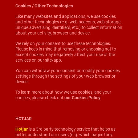
Cookies / Other Technologies
Like many websites and applications, we use cookies
and other technologies (e.g. web beacons, web storage,
unique advertising identifiers, etc.) to collect information
about your activity, browser and device.
We rely on your consent to use these technologies.
Please keep in mind that removing or choosing not to
accept cookies may negatively affect your use of the
services on our site/app.
You can withdraw your consent or modify your cookies
settings through the settings of your web browser or
device.
To learn more about how we use cookies, and your
choices, please check out
our Cookies Policy
.
HOTJAR
Hotjar
is a 3rd party technology service that helps us
better understand our users (e.g. which pages they