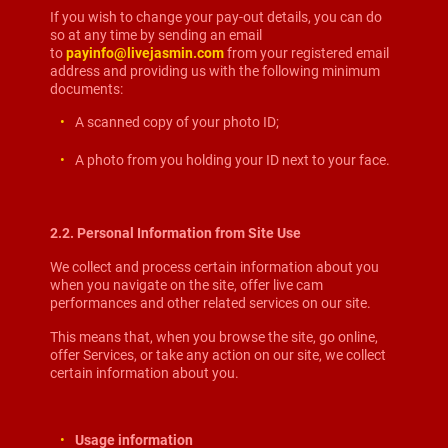
If you wish to change your pay-out details, you can do
so at any time by sending an email
to
payinfo@livejasmin.com
from your registered email
address and providing us with the following minimum
documents:
A scanned copy of your photo ID;
A photo from you holding your ID next to your face.
2.2. Personal Information from Site Use
We collect and process certain information about you
when you navigate on the site, offer live cam
performances and other related services on our site.
This means that, when you browse the site, go online,
offer Services, or take any action on our site, we collect
certain information about you.
Usage information