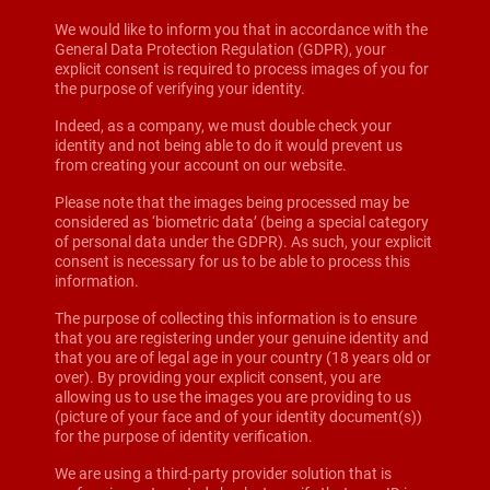
We would like to inform you that in accordance with the
General Data Protection Regulation (GDPR), your
explicit consent is required to process images of you for
the purpose of verifying your identity.
Indeed, as a company, we must double check your
identity and not being able to do it would prevent us
from creating your account on our website.
Please note that the images being processed may be
considered as ‘biometric data’ (being a special category
of personal data under the GDPR). As such, your explicit
consent is necessary for us to be able to process this
information.
The purpose of collecting this information is to ensure
that you are registering under your genuine identity and
that you are of legal age in your country (18 years old or
over). By providing your explicit consent, you are
allowing us to use the images you are providing to us
(picture of your face and of your identity document(s))
for the purpose of identity verification.
We are using a third-party provider solution that is