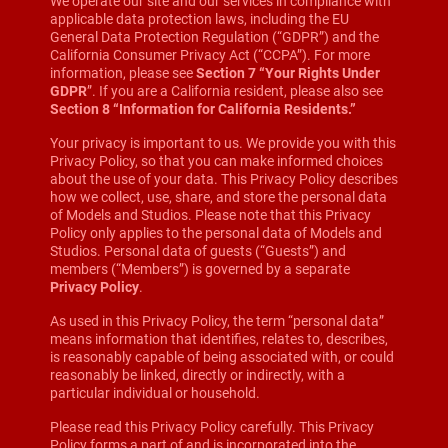
We operate our site and our services in compliance with
applicable data protection laws, including the EU
General Data Protection Regulation (“GDPR”) and the
California Consumer Privacy Act (“CCPA”). For more
information, please see
Section 7 “Your Rights Under
GDPR
”. If you are a California resident, please also see
Section 8 “Information for California Residents.”
Your privacy is important to us. We provide you with this
Privacy Policy, so that you can make informed choices
about the use of your data. This Privacy Policy describes
how we collect, use, share, and store the personal data
of Models and Studios. Please note that this Privacy
Policy only applies to the personal data of Models and
Studios. Personal data of guests (“Guests”) and
members (“Members”) is governed by a separate
Privacy Policy
.
As used in this Privacy Policy, the term “personal data”
means information that identifies, relates to, describes,
is reasonably capable of being associated with, or could
reasonably be linked, directly or indirectly, with a
particular individual or household.
Please read this Privacy Policy carefully. This Privacy
Policy forms a part of and is incorporated into the