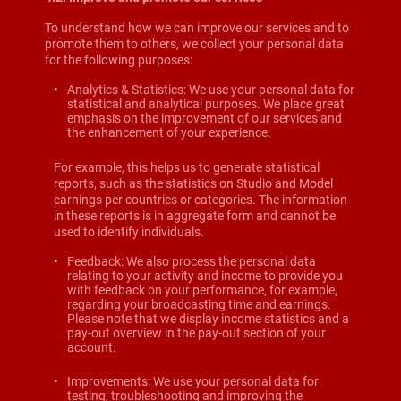
To understand how we can improve our services and to
promote them to others, we collect your personal data
for the following purposes:
Analytics & Statistics: We use your personal data for
statistical and analytical purposes. We place great
emphasis on the improvement of our services and
the enhancement of your experience.
For example, this helps us to generate statistical
reports, such as the statistics on Studio and Model
earnings per countries or categories. The information
in these reports is in aggregate form and cannot be
used to identify individuals.
Feedback: We also process the personal data
relating to your activity and income to provide you
with feedback on your performance, for example,
regarding your broadcasting time and earnings.
Please note that we display income statistics and a
pay-out overview in the pay-out section of your
account.
Improvements: We use your personal data for
testing, troubleshooting and improving the