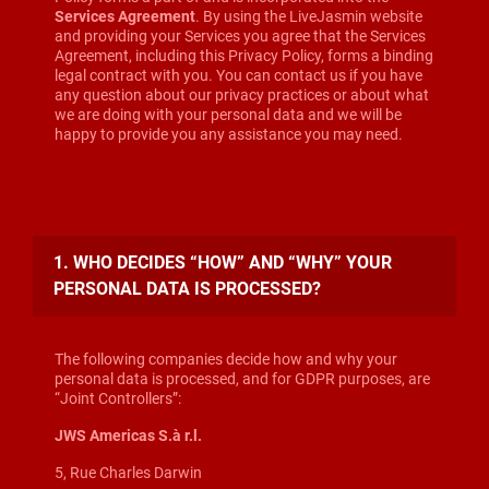
Services Agreement
. By using the LiveJasmin website
and providing your Services you agree that the Services
Agreement, including this Privacy Policy, forms a binding
legal contract with you. You can contact us if you have
any question about our privacy practices or about what
we are doing with your personal data and we will be
happy to provide you any assistance you may need.
1. WHO DECIDES “HOW” AND “WHY” YOUR
PERSONAL DATA IS PROCESSED?
The following companies decide how and why your
personal data is processed, and for GDPR purposes, are
“Joint Controllers”:
JWS Americas S.à r.l.
5, Rue Charles Darwin