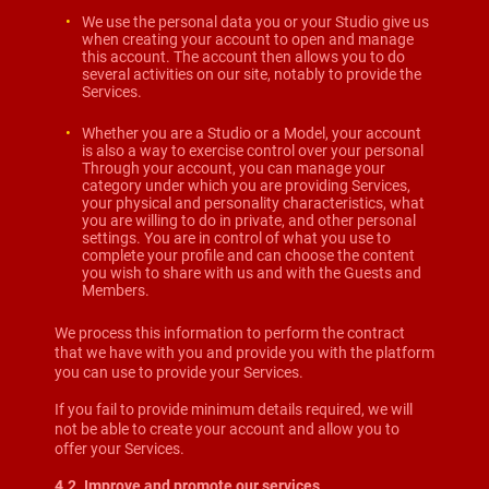
We use the personal data you or your Studio give us
when creating your account to open and manage
this account. The account then allows you to do
several activities on our site, notably to provide the
Services.
Whether you are a Studio or a Model, your account
is also a way to exercise control over your personal
Through your account, you can manage your
category under which you are providing Services,
your physical and personality characteristics, what
you are willing to do in private, and other personal
settings. You are in control of what you use to
complete your profile and can choose the content
you wish to share with us and with the Guests and
Members.
We process this information to perform the contract
that we have with you and provide you with the platform
you can use to provide your Services.
If you fail to provide minimum details required, we will
not be able to create your account and allow you to
offer your Services.
4.2. Improve and promote our services