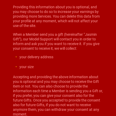
Providing this information about you is optional, and
you may choose to do so to increase your earnings by
providing more Services. You can delete this data from
your profile at any moment, which will not affect your
use of the site.
When a Member send you a gift (hereinafter “Jasmin
Gift”), our Model Support will contact you in order to
inform and ask you if you want to receive it. If you give
your consent to receive it, we will collect:
your delivery address
your size
Accepting and providing the above information about
you is optional and you may choose to receive the Gift
item or not. You can also choose to provide the
information each time a Member is sending you a Gift or,
if you prefer, you can give your consent also for the
future Gifts. Once you accepted to provide the consent
also for future Gifts, if you do not want to receive
anymore them, you can withdraw your consent at any
moment.