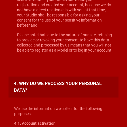
registration and created your account, because we do
not have a direct relationship with you at that time,
your Studio shall be responsible for asking your
consent for the use of your sensitive information
beforehand.
Please note that, due to the nature of our site, refusing
to provide or revoking your consent to have this data
collected and processed by us means that you will not
be able to register as a Model or to log in your account.
4. WHY DO WE PROCESS YOUR PERSONAL
DATA?
We use the information we collect for the following
purposes:
4.1. Account activation