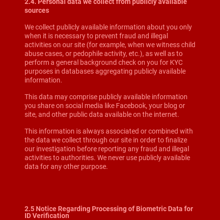
2.4. Personal data we collect from publicly available
sources
We collect publicly available information about you only
when it is necessary to prevent fraud and illegal
activities on our site (for example, when we witness child
abuse cases, or pedophile activity, etc.), as well as to
perform a general background check on you for KYC
purposes in databases aggregating publicly available
information.
This data may comprise publicly available information
you share on social media like Facebook, your blog or
site, and other public data available on the internet.
This information is always associated or combined with
the data we collect through our site in order to finalize
our investigation before reporting any fraud and illegal
activities to authorities. We never use publicly available
data for any other purpose.
2.5 Notice Regarding Processing of Biometric Data for
ID Verification