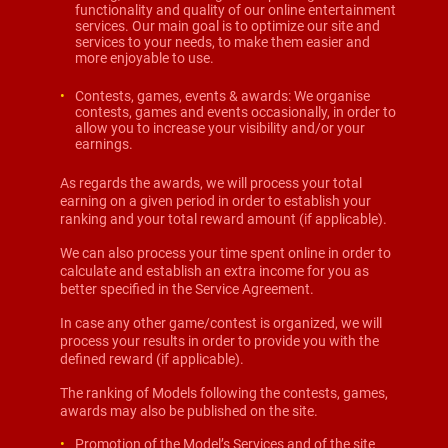
functionality and quality of our online entertainment
services. Our main goal is to optimize our site and
services to your needs, to make them easier and
more enjoyable to use.
Contests, games, events & awards: We organise
contests, games and events occasionally, in order to
allow you to increase your visibility and/or your
earnings.
As regards the awards, we will process your total
earning on a given period in order to establish your
ranking and your total reward amount (if applicable).
We can also process your time spent online in order to
calculate and establish an extra income for you as
better specified in the Service Agreement.
In case any other game/contest is organized, we will
process your results in order to provide you with the
defined reward (if applicable).
The ranking of Models following the contests, games,
awards may also be published on the site.
Promotion of the Model’s Services and of the site