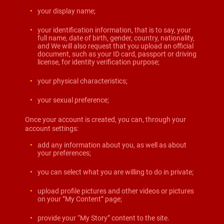
your display name;
your identification information, that is to say, your
full name, date of birth, gender, country, nationality,
and We will also request that you upload an official
document, such as your ID card, passport or driving
license, for identity verification purpose;
your physical characteristics;
your sexual preference;
Once your account is created, you can, through your
account settings:
add any information about you, as well as about
your preferences;
you can select what you are willing to do in private;
upload profile pictures and other videos or pictures
on your ”My Content” page;
provide your “My Story” content to the site.