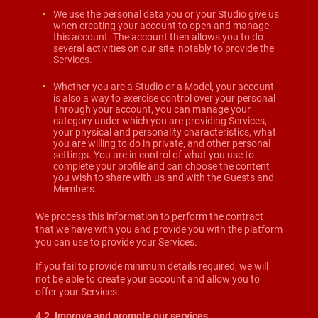
We use the personal data you or your Studio give us
when creating your account to open and manage
this account. The account then allows you to do
several activities on our site, notably to provide the
Services.
Whether you are a Studio or a Model, your account
is also a way to exercise control over your personal
Through your account, you can manage your
category under which you are providing Services,
your physical and personality characteristics, what
you are willing to do in private, and other personal
settings. You are in control of what you use to
complete your profile and can choose the content
you wish to share with us and with the Guests and
Members.
We process this information to perform the contract
that we have with you and provide you with the platform
you can use to provide your Services.
If you fail to provide minimum details required, we will
not be able to create your account and allow you to
offer your Services.
4.2. Improve and promote our services