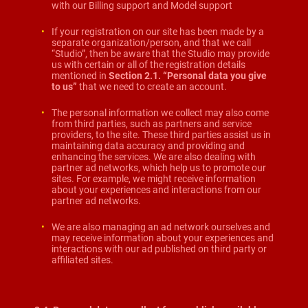
with our Billing support and Model support
If your registration on our site has been made by a
separate organization/person, and that we call
“Studio”, then be aware that the Studio may provide
us with certain or all of the registration details
mentioned in
Section 2.1. “Personal data you give
to us
”
that we need to create an account.
The personal information we collect may also come
from third parties, such as partners and service
providers, to the site. These third parties assist us in
maintaining data accuracy and providing and
enhancing the services. We are also dealing with
partner ad networks, which help us to promote our
sites. For example, we might receive information
about your experiences and interactions from our
partner ad networks.
We are also managing an ad network ourselves and
may receive information about your experiences and
interactions with our ad published on third party or
affiliated sites.