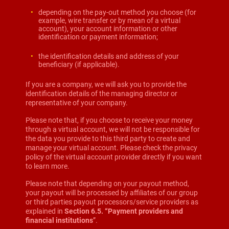
depending on the pay-out method you choose (for
example, wire transfer or by mean of a virtual
account), your account information or other
identification or payment information;
the identification details and address of your
beneficiary (if applicable).
If you are a company, we will ask you to provide the
identification details of the managing director or
representative of your company.
Please note that, if you choose to receive your money
through a virtual account, we will not be responsible for
the data you provide to this third party to create and
manage your virtual account. Please check the privacy
policy of the virtual account provider directly if you want
to learn more.
Please note that depending on your payout method,
your payout will be processed by affiliates of our group
or third parties payout processors/service providers as
explained in
Section 6.5. “Payment providers and
financial institutions
”.