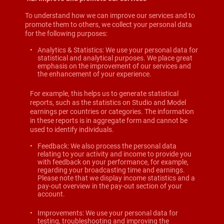
To understand how we can improve our services and to
promote them to others, we collect your personal data
for the following purposes:
Analytics & Statistics: We use your personal data for
statistical and analytical purposes. We place great
emphasis on the improvement of our services and
the enhancement of your experience.
For example, this helps us to generate statistical
reports, such as the statistics on Studio and Model
earnings per countries or categories. The information
in these reports is in aggregate form and cannot be
used to identify individuals.
Feedback: We also process the personal data
relating to your activity and income to provide you
with feedback on your performance, for example,
regarding your broadcasting time and earnings.
Please note that we display income statistics and a
pay-out overview in the pay-out section of your
account.
Improvements: We use your personal data for
testing, troubleshooting and improving the