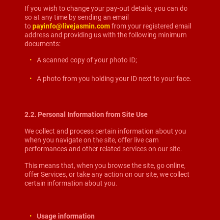
If you wish to change your pay-out details, you can do
so at any time by sending an email
to
payinfo@livejasmin.com
from your registered email
address and providing us with the following minimum
documents:
A scanned copy of your photo ID;
A photo from you holding your ID next to your face.
2.2. Personal Information from Site Use
We collect and process certain information about you
when you navigate on the site, offer live cam
performances and other related services on our site.
This means that, when you browse the site, go online,
offer Services, or take any action on our site, we collect
certain information about you.
Usage information