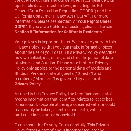
We operate our site and our services in compliance with
applicable data protection laws, including the EU
General Data Protection Regulation (“GDPR”) and the
California Consumer Privacy Act (“CCPA”). For more
information, please see
Section 7 “Your Rights Under
GDPR
”. If you are a California resident, please also see
Section 8 “Information for California Residents.”
Your privacy is important to us. We provide you with this
Privacy Policy, so that you can make informed choices
about the use of your data. This Privacy Policy describes
how we collect, use, share, and store the personal data
of Models and Studios. Please note that this Privacy
Policy only applies to the personal data of Models and
Studios. Personal data of guests (“Guests”) and
members (“Members”) is governed by a separate
Privacy Policy
.
As used in this Privacy Policy, the term “personal data”
means information that identifies, relates to, describes,
is reasonably capable of being associated with, or could
reasonably be linked, directly or indirectly, with a
particular individual or household.
Please read this Privacy Policy carefully. This Privacy
Policy forms a part of and is incorporated into the