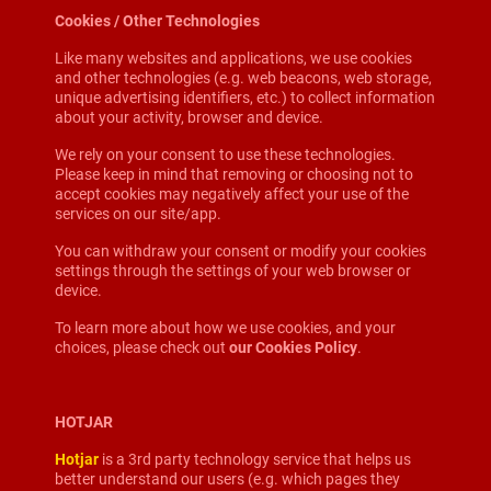
Cookies / Other Technologies
Like many websites and applications, we use cookies
and other technologies (e.g. web beacons, web storage,
unique advertising identifiers, etc.) to collect information
about your activity, browser and device.
We rely on your consent to use these technologies.
Please keep in mind that removing or choosing not to
accept cookies may negatively affect your use of the
services on our site/app.
You can withdraw your consent or modify your cookies
settings through the settings of your web browser or
device.
To learn more about how we use cookies, and your
choices, please check out
our Cookies Policy
.
HOTJAR
Hotjar
is a 3rd party technology service that helps us
better understand our users (e.g. which pages they