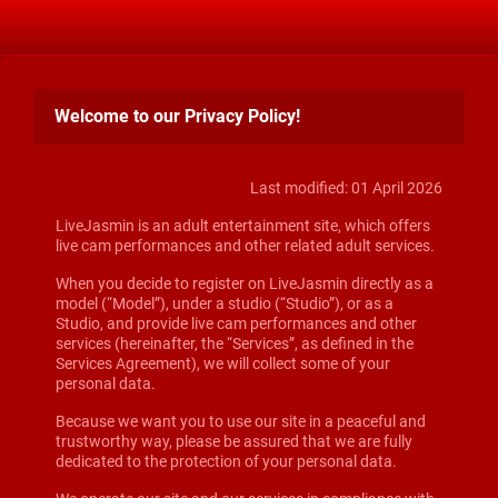
Welcome to our Privacy Policy!
Last modified: 01 April 2026
LiveJasmin is an adult entertainment site, which offers
live cam performances and other related adult services.
When you decide to register on LiveJasmin directly as a
model (“Model”), under a studio (“Studio”), or as a
Studio, and provide live cam performances and other
services (hereinafter, the “Services”, as defined in the
Services Agreement), we will collect some of your
personal data.
Because we want you to use our site in a peaceful and
trustworthy way, please be assured that we are fully
dedicated to the protection of your personal data.