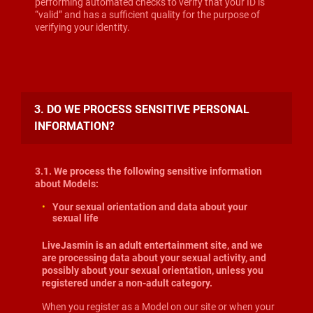
performing automated checks to verify that your ID is
“valid” and has a sufficient quality for the purpose of
verifying your identity.
3. DO WE PROCESS SENSITIVE PERSONAL
INFORMATION?
3.1. We process the following sensitive information
about Models:
Your sexual orientation and data about your
sexual life
LiveJasmin is an adult entertainment site, and we
are processing data about your sexual activity, and
possibly about your sexual orientation, unless you
registered under a non-adult category.
When you register as a Model on our site or when your