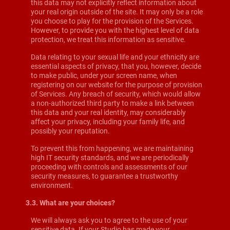
this data may not explicitly reflect information about
your real origin outside of the site. It may only be a role
you choose to play for the provision of the Services.
However, to provide you with the highest level of data
protection, we treat this information as sensitive.
Data relating to your sexual life and your ethnicity are
essential aspects of privacy, that you, however, decide
to make public, under your screen name, when
registering on our website for the purpose of provision
of Services. Any breach of security, which would allow
a non-authorized third party to make a link between
this data and your real identity, may considerably
affect your privacy, including your family life, and
possibly your reputation.
To prevent this from happening, we are maintaining
high IT security standards, and we are periodically
proceeding with controls and assessments of our
security measures, to guarantee a trustworthy
environment.
3.3. What are your choices?
We will always ask you to agree to the use of your
sensitive data. If your Studio has made your