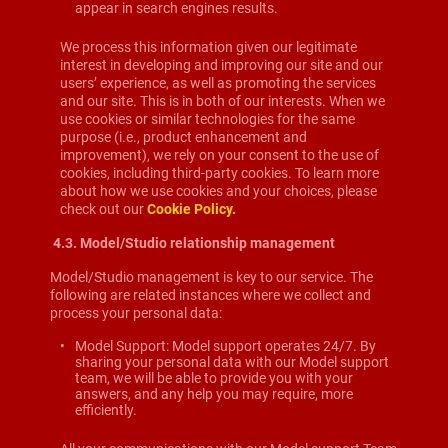
appear in search engines results.
We process this information given our legitimate
interest in developing and improving our site and our
users’ experience, as well as promoting the services
and our site. This is in both of our interests. When we
use cookies or similar technologies for the same
purpose (i.e., product enhancement and
improvement), we rely on your consent to the use of
cookies, including third-party cookies. To learn more
about how we use cookies and your choices, please
check out our
Cookie Policy.
4.3.
Model/Studio relationship management
Model/Studio management is key to our service. The
following are related instances where we collect and
process your personal data:
Model Support: Model support operates 24/7. By
sharing your personal data with our Model support
team, we will be able to provide you with your
answers, and any help you may require, more
efficiently.