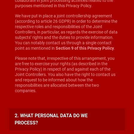
collaborate in joint processing activities related to the
purposes mentioned in this Privacy Policy.
We have put in place a joint controllership agreement
(according to article 26 GDPR) in order to determine the
respective roles and responsibilities of the Joint
Controllers, in particular, as regards the exercise of data
subjects’ rights and the duties to provide information.
You can notably contact us through a single contact
point as mentioned in
Section 9 of this Privacy Policy
.
Please note that, irrespective of this arrangement, you
are free to exercise your rights (as described in the
Privacy Policy) in respect of and against each of the
Joint Controllers. You also have the right to contact us
and request to be informed about how the
responsibilities are allocated between the two
companies.
2. WHAT PERSONAL DATA DO WE
PROCESS?