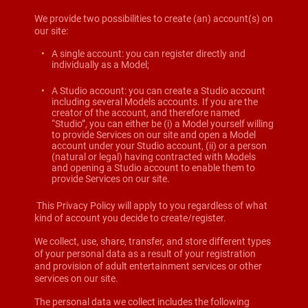
We provide two possibilities to create (an) account(s) on
our site:
A single account: you can register directly and
individually as a Model;
A Studio account: you can create a Studio account
including several Models accounts. If you are the
creator of the account, and therefore named
“Studio”, you can either be (i) a Model yourself willing
to provide Services on our site and open a Model
account under your Studio account, (ii) or a person
(natural or legal) having contracted with Models
and opening a Studio account to enable them to
provide Services on our site.
This Privacy Policy will apply to you regardless of what
kind of account you decide to create/register.
We collect, use, share, transfer, and store different types
of your personal data as a result of your registration
and provision of adult entertainment services or other
services on our site.
The personal data we collect includes the following