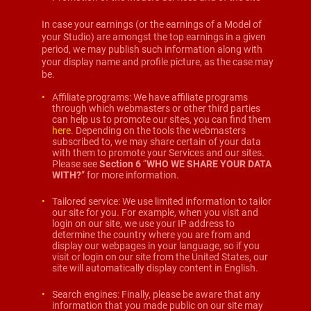
In case your earnings (or the earnings of a Model of
your Studio) are amongst the top earnings in a given
period, we may publish such information along with
your display name and profile picture, as the case may
be.
Affiliate programs: We have affiliate programs
through which webmasters or other third parties
can help us to promote our sites, you can find them
here
. Depending on the tools the webmasters
subscribed to, we may share certain of your data
with them to promote your Services and our sites.
Please see
Section 6
“
WHO WE SHARE YOUR DATA
WITH?
” for more information.
Tailored service: We use limited information to tailor
our site for you. For example, when you visit and
login on our site, we use your IP address to
determine the country where you are from and
display our webpages in your language, so if you
visit or login on our site from the United States, our
site will automatically display content in English.
Search engines: Finally, please be aware that any
information that you made public on our site may