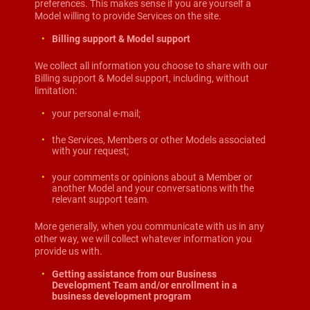
preferences. This makes sense if you are yourself a
Model willing to provide Services on the site.
Billing support & Model support
We collect all information you choose to share with our
Billing support & Model support, including, without
limitation:
your personal e-mail;
the Services, Members or other Models associated
with your request;
your comments or opinions about a Member or
another Model and your conversations with the
relevant support team.
More generally, when you communicate with us in any
other way, we will collect whatever information you
provide us with.
Getting assistance from our Business
Development Team and/or enrollment in a
business development program