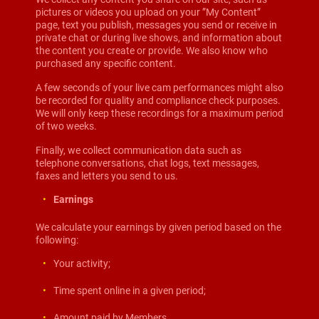
pictures or videos you upload on your ”My Content”
page, text you publish, messages you send or receive in
private chat or during live shows, and information about
the content you create or provide. We also know who
purchased any specific content.
A few seconds of your live cam performances might also
be recorded for quality and compliance check purposes.
We will only keep these recordings for a maximum period
of two weeks.
Finally, we collect communication data such as
telephone conversations, chat logs, text messages,
faxes and letters you send to us.
Earnings
We calculate your earnings by given period based on the
following:
Your activity;
Time spent online in a given period;
Amount paid by Members.