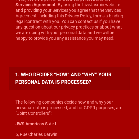
Services Agreement
. By using the LiveJasmin website
and providing your Services you agree that the Services
Agreement, including this Privacy Policy, forms a binding
legal contract with you. You can contact us if you have
any question about our privacy practices or about what
we are doing with your personal data and we will be
happy to provide you any assistance you may need.
1. WHO DECIDES “HOW” AND “WHY” YOUR
PERSONAL DATA IS PROCESSED?
The following companies decide how and why your
personal data is processed, and for GDPR purposes, are
“Joint Controllers”:
JWS Americas S.à r.l.
5, Rue Charles Darwin