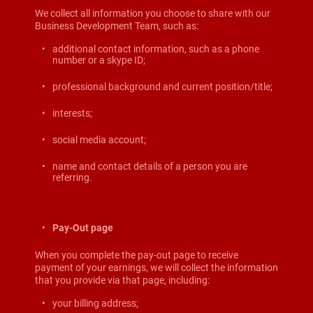
We collect all information you choose to share with our
Business Development Team, such as:
additional contact information, such as a phone
number or a skype ID;
professional background and current position/title;
interests;
social media account;
name and contact details of a person you are
referring.
Pay-Out page
When you complete the pay-out page to receive
payment of your earnings, we will collect the information
that you provide via that page, including:
your billing address;