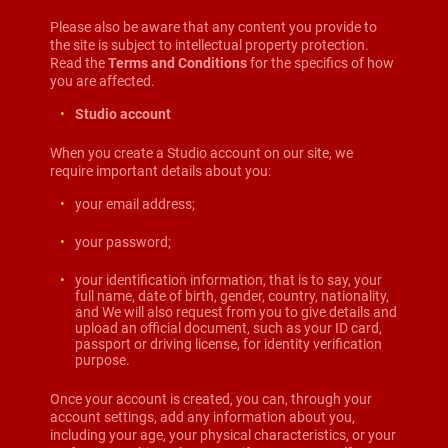
Please also be aware that any content you provide to
the site is subject to intellectual property protection.
Read the
Terms and Conditions
for the specifics of how
you are affected.
Studio account
When you create a Studio account on our site, we
require important details about you:
your email address;
your password;
your identification information, that is to say, your
full name, date of birth, gender, country, nationality,
and We will also request from you to give details and
upload an official document, such as your ID card,
passport or driving license, for identity verification
purpose.
Once your account is created, you can, through your
account settings, add any information about you,
including your age, your physical characteristics, or your