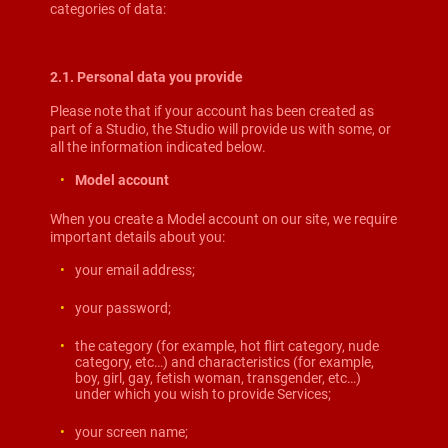
categories of data:
2.1. Personal data you provide
Please note that if your account has been created as
part of a Studio, the Studio will provide us with some, or
all the information indicated below.
Model account
When you create a Model account on our site, we require
important details about you:
your email address;
your password;
the category (for example, hot flirt category, nude
category, etc…) and characteristics (for example,
boy, girl, gay, fetish woman, transgender, etc…)
under which you wish to provide Services;
your screen name;