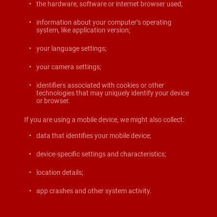
the hardware, software or internet browser used;
information about your computer’s operating
system, like application version;
your language settings;
your camera settings;
identifiers associated with cookies or other
technologies that may uniquely identify your device
or browser.
If you are using a mobile device, we might also collect:
data that identifies your mobile device;
device-specific settings and characteristics;
location details;
app crashes and other system activity.