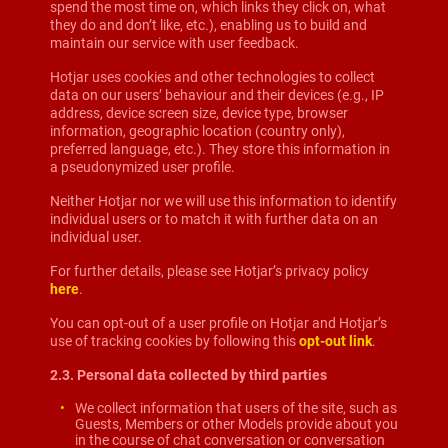
spend the most time on, which links they click on, what
they do and don’t like, etc.), enabling us to build and
maintain our service with user feedback.
Hotjar uses cookies and other technologies to collect
data on our users’ behaviour and their devices (e.g., IP
address, device screen size, device type, browser
information, geographic location (country only),
preferred language, etc.). They store this information in
a pseudonymized user profile.
Neither Hotjar nor we will use this information to identify
individual users or to match it with further data on an
individual user.
For further details, please see Hotjar’s privacy policy
here
.
You can opt-out of a user profile on Hotjar and Hotjar’s
use of tracking cookies by following this
opt-out link
.
2.3. Personal data collected by third parties
We collect information that users of the site, such as
Guests, Members or other Models provide about you
in the course of chat conversation or conversation