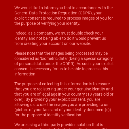
We would like to inform you that in accordance with the
General Data Protection Regulation (GDPR), your
explicit consent is required to process images of you for
the purpose of verifying your identity.
Indeed, as a company, we must double check your
identity and not being able to do it would prevent us
from creating your account on our website.
Please note that the images being processed may be
considered as ‘biometric data’ (being a special category
of personal data under the GDPR). As such, your explicit
consent is necessary for us to be able to process this
information.
The purpose of collecting this information is to ensure
that you are registering under your genuine identity and
that you are of legal age in your country (18 years old or
over). By providing your explicit consent, you are
allowing us to use the images you are providing to us
(picture of your face and of your identity document(s))
for the purpose of identity verification.
We are using a third-party provider solution that is