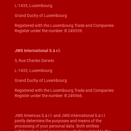
L-1433, Luxembourg
Grand Duchy of Luxembourg
Registered with the Luxembourg Trade and Companies
Register under the number: B 249539.
JWS International S.à r.l.
5, Rue Charles Darwin
L-1433, Luxembourg
Grand Duchy of Luxembourg
Registered with the Luxembourg Trade and Companies
Register under the number: B 249566.
JWS Americas S.à r.l. and JWS International S.à r.l.
jointly determine the purposes and means of the
processing of your personal data. Both entities