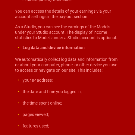
You can access the details of your earnings via your
account settings in the pay-out section.
As a Studio, you can see the earnings of the Models
under your Studio account. The display of income
statistics to Models under a Studio account is optional.
Log data and device information
We automatically collect log data and information from
or about your computer, phone, or other device you use
to access or navigate on our site. This includes:
your IP address;
the date and time you logged in;
the time spent online;
pages viewed;
features used;