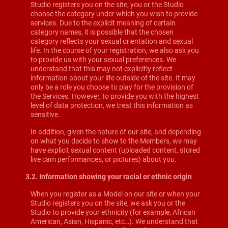
Studio registers you on the site, you or the Studio
choose the category under which you wish to provide
services. Due to the explicit meaning of certain
category names, it is possible that the chosen
category reflects your sexual orientation and sexual
life. In the course of your registration, we also ask you
to provide us with your sexual preferences. We
understand that this may not explicitly reflect
information about your life outside of the site. It may
only be a role you choose to play for the provision of
the Services. However, to provide you with the highest
level of data protection, we treat this information as
sensitive.
In addition, given the nature of our site, and depending
on what you decide to show to the Members, we may
have explicit sexual content (uploaded content, stored
live cam performances, or pictures) about you.
3.2. Information showing your racial or ethnic origin
When you register as a Model on our site or when your
Studio registers you on the site, we ask you or the
Studio to provide your ethnicity (for example, African
American, Asian, Hispanic, etc…). We understand that