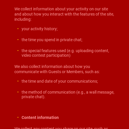
We collect information about your activity on our site
and about how you interact with the features of the site,
including:
your activity history;
the time you spend in private chat;
the special features used (e.g. uploading content,
video contest participation)
We also collect information about how you
communicate with Guests or Members, such as:
the time and date of your communications;
the method of communication (e.g., a wall message,
private chat).
Content information
We collect any content you share on our site, such as