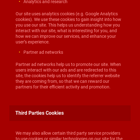
Analytics and research
Our site uses analytics cookies (e.g. Google Analytics
cookies). We use these cookies to gain insight into how
you use our site. This helps us understanding how you
interact with our site, what is interesting for you, and
how we can improve our services, and enhance your
user’s experience.
Partner ad networks
Partner ad networks help us to promote our site. When
users interact with our ads and are redirected to this
site, the cookies help us to identify the referrer website
they are coming from, so that we can reward our
partners for their efficient activity and promotion.
Third Parties Cookies
We may also allow certain third party service providers
to use cookies or similar technologies on our site for the