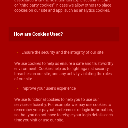
associated with the host domain e.g. LiveJasmin.com,
or “third party cookies” in case we allow others to place
cookies on our site and app, such as analytics cookies.
How are Cookies Used?
Ensure the security and the integrity of our site
We use cookies to help us ensure a safe and trustworthy
environment. Cookies help us to fight against security
breaches on our site, and any activity violating the rules
of our site.
Improve your user’s experience
We use functional cookies to help you to use our
services efficiently. For example, we may use cookies to
remember your payout preferences or login information,
so that you do not have to retype your login details each
time you visit or use our site.