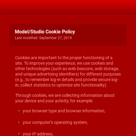
Model/Studio Cookie Policy
Last modified: September 27, 2019
Cookies are important to the proper functioning of a
site. To improve your experience, we use cookies and
other technologies (such as web beacons, web storage,
and unique advertising identifiers) for different purposes
(e.g., to remember log-in details and provide secure log-
in, collect statistics to optimize site functionality).
Through cookies, we are collecting information about
your device and your activity, for example:
your browser type and browser information,
your computer’s operating system,
your IP address,