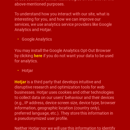
above-mentioned purposes.
To understand how you interact with our site, what is
interesting for you, and how we can improve our
services, we use analytics service providers like Google
Analytics and Hotjar.
Google Analytics
You may install the Google Analytics Opt-Out Browser
by clicking
here
if you do not want your data to be used
for analytics.
Hotjar
Hotjar
is a third party that develops intuitive and
disruptive research and optimization tools for web
businesses. Hotjar uses cookies and other technologies
to collect data on our users’ behaviour and their devices
(e.g., IP address, device screen size, device type, browser
information, geographic location (country only),
preferred language, etc.). They store this information in
a pseudonymized user profile.
Neither Hotjar nor we will use this information to identify