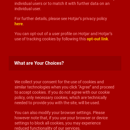
individual users or to match it with further data on an
individual user.
For further details, please see Hotjar’s privacy policy
here
.
You can opt-out of a user profile on Hotjar and Hotjar’s
use of tracking cookies by following this
opt-out link
.
What are Your Choices?
We collect your consent for the use of cookies and
similar technologies when you click “Agree” and proceed
to accept cookies. If you do not agree with our cookie
policy, only necessary cookies, which are technically
needed to provide you with the site, will be used.
You can also modify your browser settings. Please
however note that, if you use your browser or device
settings to block all cookies, you may experience
reduced functionality of our services.