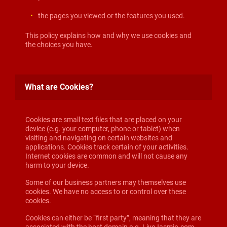
the pages you viewed or the features you used.
This policy explains how and why we use cookies and
the choices you have.
What are Cookies?
Cookies are small text files that are placed on your
device (e.g. your computer, phone or tablet) when
visiting and navigating on certain websites and
applications. Cookies track certain of your activities.
Internet cookies are common and will not cause any
harm to your device.
Some of our business partners may themselves use
cookies. We have no access to or control over these
cookies.
Cookies can either be “first party”, meaning that they are